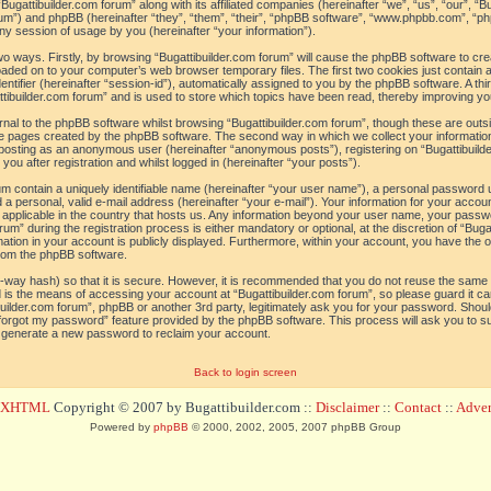
“Bugattibuilder.com forum” along with its affiliated companies (hereinafter “we”, “us”, “our”, “B
orum”) and phpBB (hereinafter “they”, “them”, “their”, “phpBB software”, “www.phpbb.com”, 
ny session of usage by you (hereinafter “your information”).
 two ways. Firstly, by browsing “Bugattibuilder.com forum” will cause the phpBB software to c
loaded on to your computer’s web browser temporary files. The first two cookies just contain a 
tifier (hereinafter “session-id”), automatically assigned to you by the phpBB software. A thi
tibuilder.com forum” and is used to store which topics have been read, thereby improving yo
al to the phpBB software whilst browsing “Bugattibuilder.com forum”, though these are outs
he pages created by the phpBB software. The second way in which we collect your information
o: posting as an anonymous user (hereinafter “anonymous posts”), registering on “Bugattibuild
ou after registration and whilst logged in (hereinafter “your posts”).
um contain a uniquely identifiable name (hereinafter “your user name”), a personal password 
a personal, valid e-mail address (hereinafter “your e-mail”). Your information for your accoun
 applicable in the country that hosts us. Any information beyond your user name, your pass
um” during the registration process is either mandatory or optional, at the discretion of “Bugat
ation in your account is publicly displayed. Furthermore, within your account, you have the opt
from the phpBB software.
-way hash) so that it is secure. However, it is recommended that you do not reuse the sam
 is the means of accessing your account at “Bugattibuilder.com forum”, so please guard it c
tibuilder.com forum”, phpBB or another 3rd party, legitimately ask you for your password. Sho
 forgot my password” feature provided by the phpBB software. This process will ask you to 
l generate a new password to reclaim your account.
Back to login screen
d XHTML
Copyright © 2007 by Bugattibuilder.com ::
Disclaimer
::
Contact
::
Advert
Powered by
phpBB
© 2000, 2002, 2005, 2007 phpBB Group