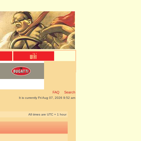
FAQ
Search
It is currently Fri Aug 07, 2026 9:52 am
All times are UTC + 1 hour