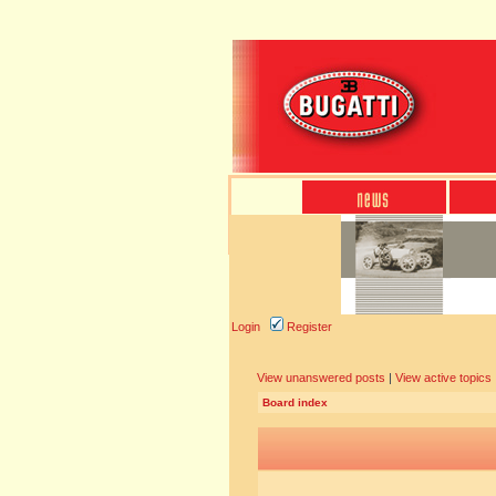
Login
Register
View unanswered posts
|
View active topics
Board index