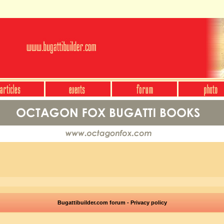
Bugattibuilder.com forum - Privacy policy