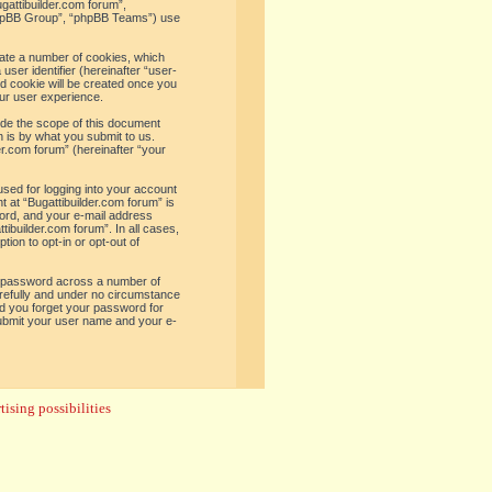
ugattibuilder.com forum”,
“phpBB Group”, “phpBB Teams”) use
reate a number of cookies, which
user identifier (hereinafter “user-
rd cookie will be created once you
ur user experience.
ide the scope of this document
 is by what you submit to us.
er.com forum” (hereinafter “your
used for logging into your account
t at “Bugattibuilder.com forum” is
word, and your e-mail address
tibuilder.com forum”. In all cases,
ion to opt-in or opt-out of
e password across a number of
arefully and under no circumstance
uld you forget your password for
submit your user name and your e-
ising possibilities