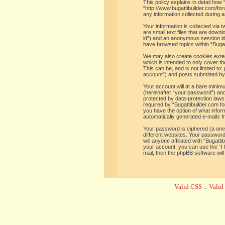
This policy explains in detail how 
“http://www.bugattibuilder.com/f
any information collected during a
Your information is collected via
are small text files that are down
id”) and an anonymous session iden
have browsed topics within “Bugat
We may also create cookies extern
which is intended to only cover t
This can be, and is not limited t
account”) and posts submitted by y
Your account will at a bare minim
(hereinafter “your password”) and 
protected by data-protection laws
required by “Bugattibuilder.com for
you have the option of what inform
automatically generated e-mails 
Your password is ciphered (a one
different websites. Your password
will anyone affiliated with “Bugat
your account, you can use the “I
mail, then the phpBB software wil
Valid CSS
::
Vali