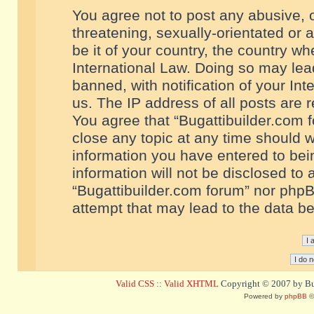
You agree not to post any abusive, o
threatening, sexually-orientated or 
be it of your country, the country w
International Law. Doing so may le
banned, with notification of your In
us. The IP address of all posts are r
You agree that “Bugattibuilder.com f
close any topic at any time should w
information you have entered to bein
information will not be disclosed to 
“Bugattibuilder.com forum” nor phpB
attempt that may lead to the data 
Valid CSS
::
Valid XHTML
Copyright © 2007 by Bug
Powered by
phpBB
©