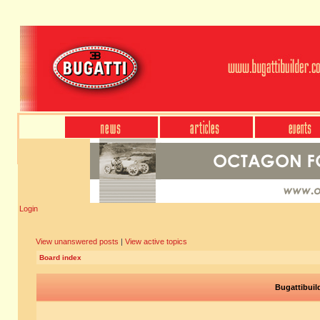
Login
View unanswered posts
|
View active topics
Board index
Bugattibuil