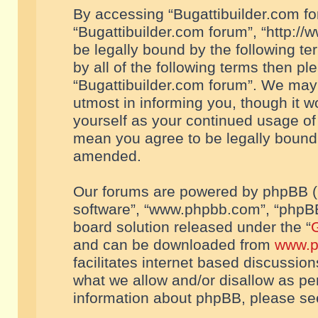
By accessing “Bugattibuilder.com foru
“Bugattibuilder.com forum”, “http://
be legally bound by the following te
by all of the following terms then p
“Bugattibuilder.com forum”. We may 
utmost in informing you, though it w
yourself as your continued usage of
mean you agree to be legally bound
amended.
Our forums are powered by phpBB (he
software”, “www.phpbb.com”, “phpBB
board solution released under the “
G
and can be downloaded from
www.p
facilitates internet based discussio
what we allow and/or disallow as per
information about phpBB, please s