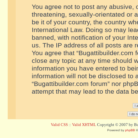
You agree not to post any abusive, o
threatening, sexually-orientated or 
be it of your country, the country w
International Law. Doing so may le
banned, with notification of your In
us. The IP address of all posts are r
You agree that “Bugattibuilder.com f
close any topic at any time should w
information you have entered to bein
information will not be disclosed to 
“Bugattibuilder.com forum” nor phpB
attempt that may lead to the data 
Valid CSS
::
Valid XHTML
Copyright © 2007 by Bug
Powered by
phpBB
©