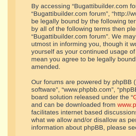
By accessing “Bugattibuilder.com foru
“Bugattibuilder.com forum”, “http://
be legally bound by the following te
by all of the following terms then p
“Bugattibuilder.com forum”. We may 
utmost in informing you, though it w
yourself as your continued usage of
mean you agree to be legally bound
amended.
Our forums are powered by phpBB (he
software”, “www.phpbb.com”, “phpBB
board solution released under the “
G
and can be downloaded from
www.p
facilitates internet based discussio
what we allow and/or disallow as per
information about phpBB, please s