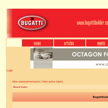
Login
View unanswered posts
|
View active topics
Board index
Bugattibuil