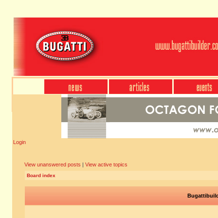
Login
View unanswered posts
|
View active topics
Board index
Bugattibuil