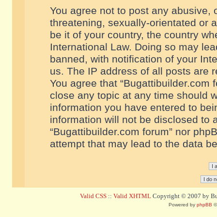
You agree not to post any abusive, o
threatening, sexually-orientated or 
be it of your country, the country w
International Law. Doing so may le
banned, with notification of your In
us. The IP address of all posts are r
You agree that “Bugattibuilder.com f
close any topic at any time should w
information you have entered to bein
information will not be disclosed to 
“Bugattibuilder.com forum” nor phpB
attempt that may lead to the data 
Valid CSS
::
Valid XHTML
Copyright © 2007 by Bug
Powered by
phpBB
©