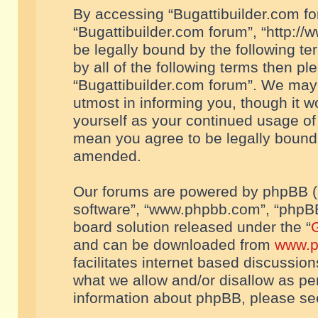
By accessing “Bugattibuilder.com foru
“Bugattibuilder.com forum”, “http://
be legally bound by the following te
by all of the following terms then p
“Bugattibuilder.com forum”. We may 
utmost in informing you, though it w
yourself as your continued usage of
mean you agree to be legally bound
amended.
Our forums are powered by phpBB (he
software”, “www.phpbb.com”, “phpBB
board solution released under the “
G
and can be downloaded from
www.p
facilitates internet based discussio
what we allow and/or disallow as per
information about phpBB, please s