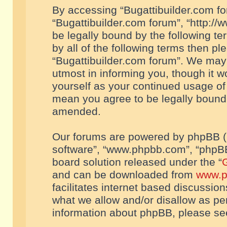
By accessing “Bugattibuilder.com foru
“Bugattibuilder.com forum”, “http://
be legally bound by the following te
by all of the following terms then p
“Bugattibuilder.com forum”. We may 
utmost in informing you, though it w
yourself as your continued usage of
mean you agree to be legally bound
amended.
Our forums are powered by phpBB (he
software”, “www.phpbb.com”, “phpBB
board solution released under the “
G
and can be downloaded from
www.p
facilitates internet based discussio
what we allow and/or disallow as per
information about phpBB, please s