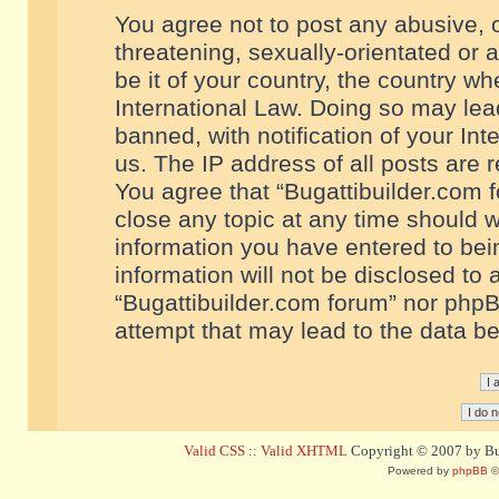
You agree not to post any abusive, o
threatening, sexually-orientated or 
be it of your country, the country w
International Law. Doing so may le
banned, with notification of your In
us. The IP address of all posts are r
You agree that “Bugattibuilder.com f
close any topic at any time should w
information you have entered to bein
information will not be disclosed to 
“Bugattibuilder.com forum” nor phpB
attempt that may lead to the data 
Valid CSS
::
Valid XHTML
Copyright © 2007 by Bug
Powered by
phpBB
©