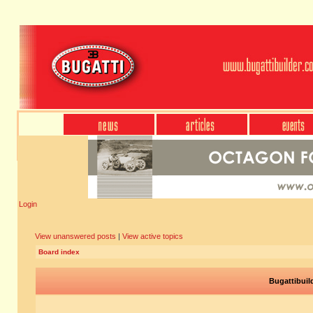
Login
View unanswered posts
|
View active topics
Board index
Bugattibuil