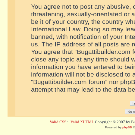
You agree not to post any abusive, o
threatening, sexually-orientated or 
be it of your country, the country w
International Law. Doing so may le
banned, with notification of your In
us. The IP address of all posts are r
You agree that “Bugattibuilder.com f
close any topic at any time should w
information you have entered to bein
information will not be disclosed to 
“Bugattibuilder.com forum” nor phpB
attempt that may lead to the data 
Valid CSS
::
Valid XHTML
Copyright © 2007 by Bug
Powered by
phpBB
©