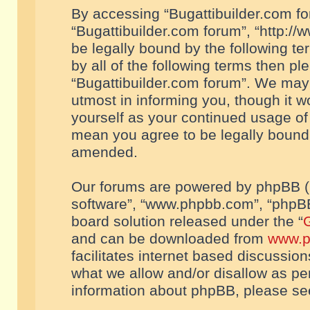
By accessing “Bugattibuilder.com foru
“Bugattibuilder.com forum”, “http://
be legally bound by the following te
by all of the following terms then p
“Bugattibuilder.com forum”. We may 
utmost in informing you, though it w
yourself as your continued usage of
mean you agree to be legally bound
amended.
Our forums are powered by phpBB (he
software”, “www.phpbb.com”, “phpBB
board solution released under the “
G
and can be downloaded from
www.p
facilitates internet based discussio
what we allow and/or disallow as per
information about phpBB, please s