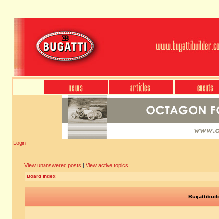
Login
View unanswered posts
|
View active topics
Board index
Bugattibuil