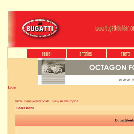
Login
View unanswered posts
|
View active topics
Board index
Bugattibuil