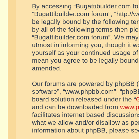
By accessing “Bugattibuilder.com foru
“Bugattibuilder.com forum”, “http://
be legally bound by the following te
by all of the following terms then p
“Bugattibuilder.com forum”. We may 
utmost in informing you, though it w
yourself as your continued usage of
mean you agree to be legally bound
amended.
Our forums are powered by phpBB (he
software”, “www.phpbb.com”, “phpBB
board solution released under the “
G
and can be downloaded from
www.p
facilitates internet based discussio
what we allow and/or disallow as per
information about phpBB, please s