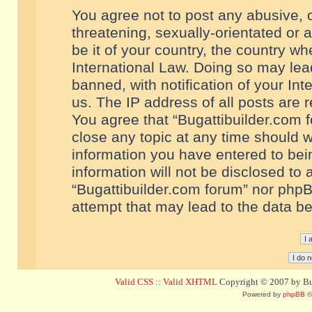
You agree not to post any abusive, o
threatening, sexually-orientated or 
be it of your country, the country w
International Law. Doing so may le
banned, with notification of your In
us. The IP address of all posts are r
You agree that “Bugattibuilder.com f
close any topic at any time should w
information you have entered to bein
information will not be disclosed to 
“Bugattibuilder.com forum” nor phpB
attempt that may lead to the data 
Valid CSS
::
Valid XHTML
Copyright © 2007 by Bug
Powered by
phpBB
©