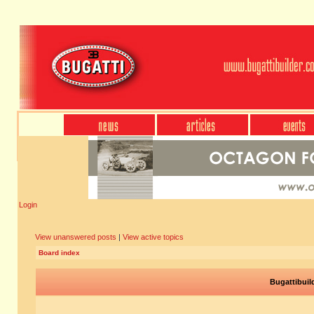
Login
View unanswered posts
|
View active topics
Board index
Bugattibuil