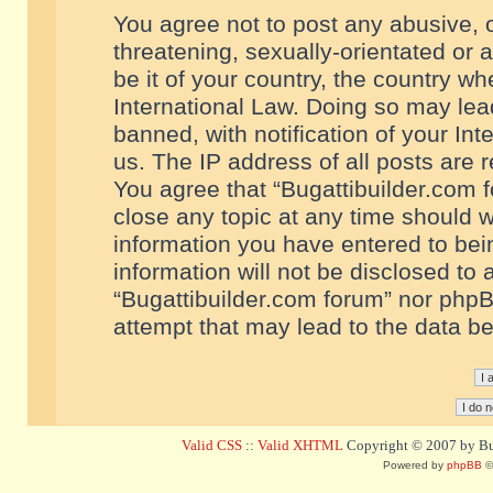
You agree not to post any abusive, o
threatening, sexually-orientated or 
be it of your country, the country w
International Law. Doing so may le
banned, with notification of your In
us. The IP address of all posts are r
You agree that “Bugattibuilder.com f
close any topic at any time should w
information you have entered to bein
information will not be disclosed to 
“Bugattibuilder.com forum” nor phpB
attempt that may lead to the data 
Valid CSS
::
Valid XHTML
Copyright © 2007 by Bug
Powered by
phpBB
©