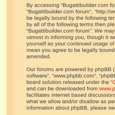
By accessing “Bugattibuilder.com foru
“Bugattibuilder.com forum”, “http://
be legally bound by the following te
by all of the following terms then p
“Bugattibuilder.com forum”. We may 
utmost in informing you, though it w
yourself as your continued usage of
mean you agree to be legally bound
amended.
Our forums are powered by phpBB (he
software”, “www.phpbb.com”, “phpBB
board solution released under the “
G
and can be downloaded from
www.p
facilitates internet based discussio
what we allow and/or disallow as per
information about phpBB, please s