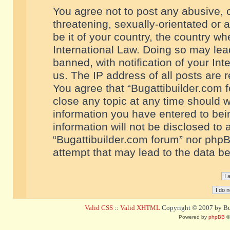
You agree not to post any abusive, o
threatening, sexually-orientated or 
be it of your country, the country w
International Law. Doing so may le
banned, with notification of your In
us. The IP address of all posts are r
You agree that “Bugattibuilder.com f
close any topic at any time should w
information you have entered to bein
information will not be disclosed to 
“Bugattibuilder.com forum” nor phpB
attempt that may lead to the data 
Valid CSS
::
Valid XHTML
Copyright © 2007 by Bug
Powered by
phpBB
©