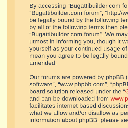
By accessing “Bugattibuilder.com foru
“Bugattibuilder.com forum”, “http://
be legally bound by the following te
by all of the following terms then p
“Bugattibuilder.com forum”. We may 
utmost in informing you, though it w
yourself as your continued usage of
mean you agree to be legally bound
amended.
Our forums are powered by phpBB (he
software”, “www.phpbb.com”, “phpBB
board solution released under the “
G
and can be downloaded from
www.p
facilitates internet based discussio
what we allow and/or disallow as per
information about phpBB, please s