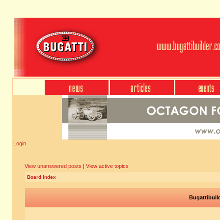
Login
View unanswered posts
|
View active topics
Board index
Bugattibuil