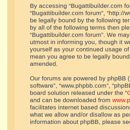
By accessing “Bugattibuilder.com foru
“Bugattibuilder.com forum”, “http://
be legally bound by the following te
by all of the following terms then p
“Bugattibuilder.com forum”. We may 
utmost in informing you, though it w
yourself as your continued usage of
mean you agree to be legally bound
amended.
Our forums are powered by phpBB (he
software”, “www.phpbb.com”, “phpBB
board solution released under the “
G
and can be downloaded from
www.p
facilitates internet based discussio
what we allow and/or disallow as per
information about phpBB, please s