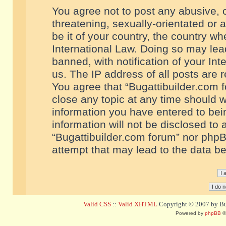
You agree not to post any abusive, o
threatening, sexually-orientated or 
be it of your country, the country w
International Law. Doing so may le
banned, with notification of your In
us. The IP address of all posts are r
You agree that “Bugattibuilder.com f
close any topic at any time should w
information you have entered to bein
information will not be disclosed to 
“Bugattibuilder.com forum” nor phpB
attempt that may lead to the data 
Valid CSS
::
Valid XHTML
Copyright © 2007 by Bug
Powered by
phpBB
©