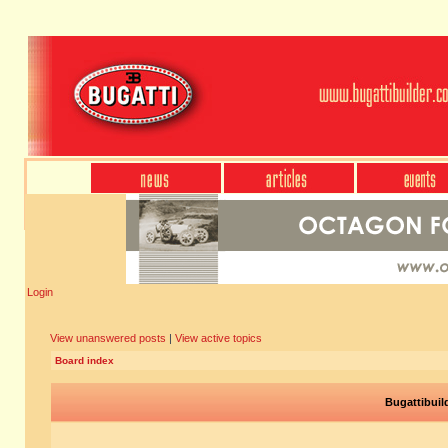
Login
View unanswered posts
|
View active topics
Board index
Bugattibuil