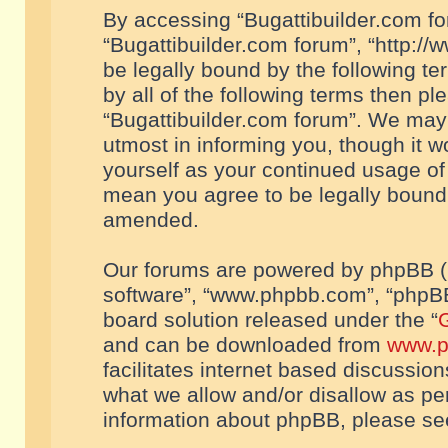
By accessing “Bugattibuilder.com foru
“Bugattibuilder.com forum”, “http://
be legally bound by the following te
by all of the following terms then p
“Bugattibuilder.com forum”. We may 
utmost in informing you, though it w
yourself as your continued usage of
mean you agree to be legally bound
amended.
Our forums are powered by phpBB (he
software”, “www.phpbb.com”, “phpBB
board solution released under the “
G
and can be downloaded from
www.p
facilitates internet based discussio
what we allow and/or disallow as per
information about phpBB, please s