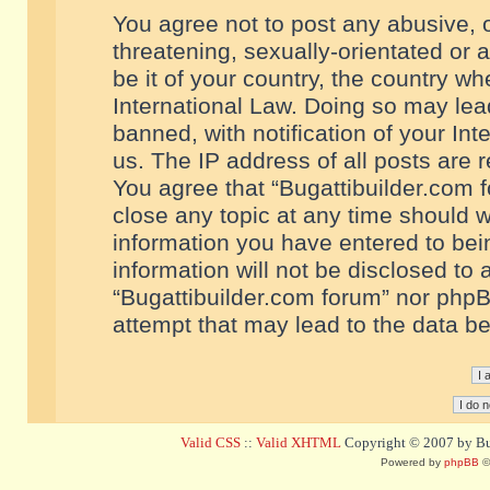
You agree not to post any abusive, o
threatening, sexually-orientated or 
be it of your country, the country w
International Law. Doing so may le
banned, with notification of your In
us. The IP address of all posts are r
You agree that “Bugattibuilder.com f
close any topic at any time should w
information you have entered to bein
information will not be disclosed to 
“Bugattibuilder.com forum” nor phpB
attempt that may lead to the data 
Valid CSS
::
Valid XHTML
Copyright © 2007 by Bug
Powered by
phpBB
©