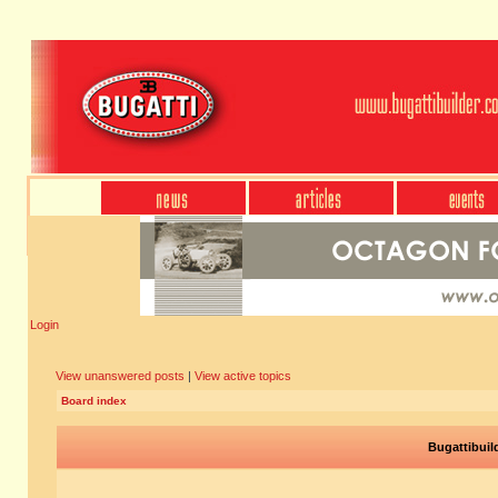
Login
View unanswered posts
|
View active topics
Board index
Bugattibuil