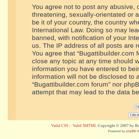
You agree not to post any abusive, o
threatening, sexually-orientated or 
be it of your country, the country w
International Law. Doing so may le
banned, with notification of your In
us. The IP address of all posts are r
You agree that “Bugattibuilder.com f
close any topic at any time should w
information you have entered to bein
information will not be disclosed to 
“Bugattibuilder.com forum” nor phpB
attempt that may lead to the data 
Valid CSS
::
Valid XHTML
Copyright © 2007 by Bug
Powered by
phpBB
©