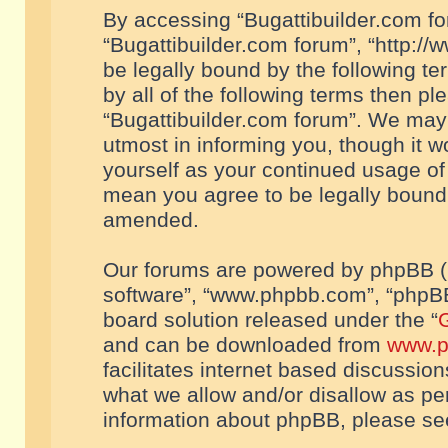
By accessing “Bugattibuilder.com foru
“Bugattibuilder.com forum”, “http://
be legally bound by the following te
by all of the following terms then p
“Bugattibuilder.com forum”. We may 
utmost in informing you, though it w
yourself as your continued usage of
mean you agree to be legally bound
amended.
Our forums are powered by phpBB (he
software”, “www.phpbb.com”, “phpBB
board solution released under the “
G
and can be downloaded from
www.p
facilitates internet based discussio
what we allow and/or disallow as per
information about phpBB, please s