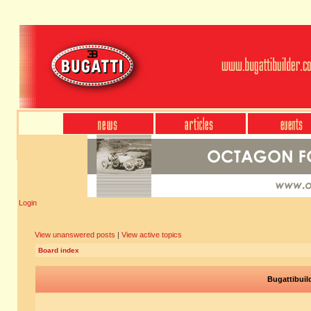
Login
View unanswered posts
|
View active topics
Board index
Bugattibuil