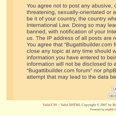
You agree not to post any abusive, o
threatening, sexually-orientated or 
be it of your country, the country w
International Law. Doing so may le
banned, with notification of your In
us. The IP address of all posts are r
You agree that “Bugattibuilder.com f
close any topic at any time should w
information you have entered to bein
information will not be disclosed to 
“Bugattibuilder.com forum” nor phpB
attempt that may lead to the data 
Valid CSS
::
Valid XHTML
Copyright © 2007 by Bug
Powered by
phpBB
©