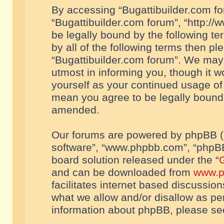
By accessing “Bugattibuilder.com foru
“Bugattibuilder.com forum”, “http://
be legally bound by the following te
by all of the following terms then p
“Bugattibuilder.com forum”. We may 
utmost in informing you, though it w
yourself as your continued usage of
mean you agree to be legally bound
amended.
Our forums are powered by phpBB (he
software”, “www.phpbb.com”, “phpBB
board solution released under the “
G
and can be downloaded from
www.p
facilitates internet based discussio
what we allow and/or disallow as per
information about phpBB, please s