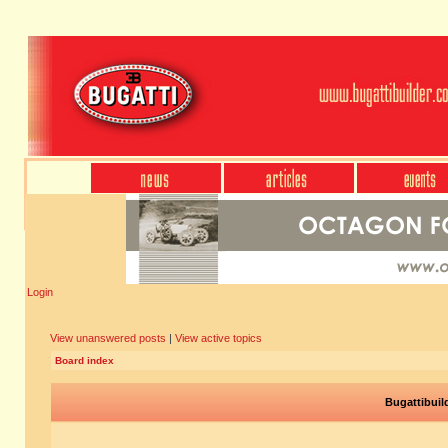
Login
View unanswered posts
|
View active topics
Board index
Bugattibuil