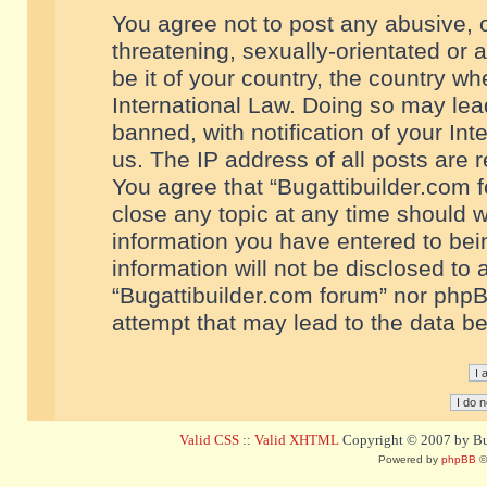
You agree not to post any abusive, o
threatening, sexually-orientated or 
be it of your country, the country w
International Law. Doing so may le
banned, with notification of your In
us. The IP address of all posts are r
You agree that “Bugattibuilder.com f
close any topic at any time should w
information you have entered to bein
information will not be disclosed to 
“Bugattibuilder.com forum” nor phpB
attempt that may lead to the data 
Valid CSS
::
Valid XHTML
Copyright © 2007 by Bug
Powered by
phpBB
©