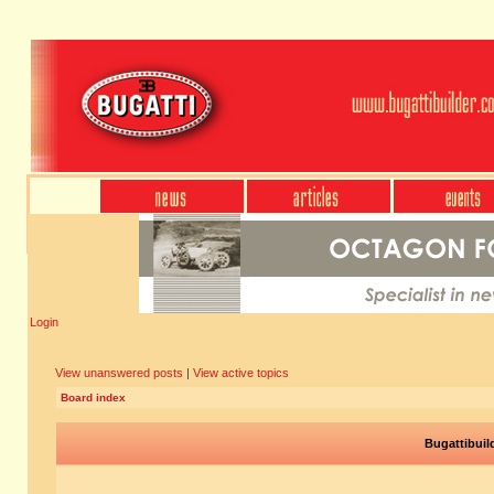
Login
View unanswered posts
|
View active topics
Board index
Bugattibuil