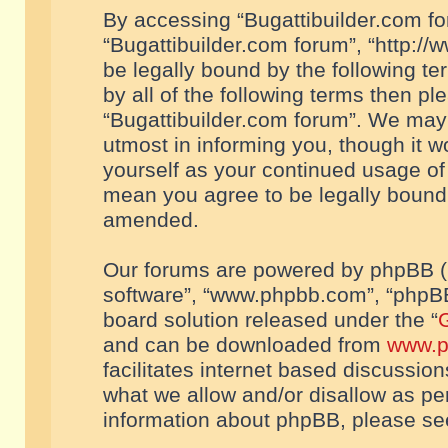
By accessing “Bugattibuilder.com foru
“Bugattibuilder.com forum”, “http://
be legally bound by the following te
by all of the following terms then p
“Bugattibuilder.com forum”. We may 
utmost in informing you, though it w
yourself as your continued usage of
mean you agree to be legally bound
amended.
Our forums are powered by phpBB (he
software”, “www.phpbb.com”, “phpBB
board solution released under the “
G
and can be downloaded from
www.p
facilitates internet based discussio
what we allow and/or disallow as per
information about phpBB, please s