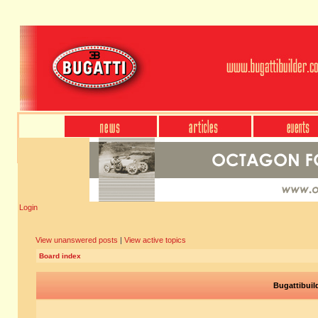
Login
View unanswered posts
|
View active topics
Board index
Bugattibuil