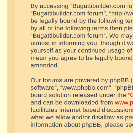
By accessing “Bugattibuilder.com foru
“Bugattibuilder.com forum”, “http://
be legally bound by the following te
by all of the following terms then p
“Bugattibuilder.com forum”. We may 
utmost in informing you, though it w
yourself as your continued usage of
mean you agree to be legally bound
amended.
Our forums are powered by phpBB (he
software”, “www.phpbb.com”, “phpBB
board solution released under the “
G
and can be downloaded from
www.p
facilitates internet based discussio
what we allow and/or disallow as per
information about phpBB, please s