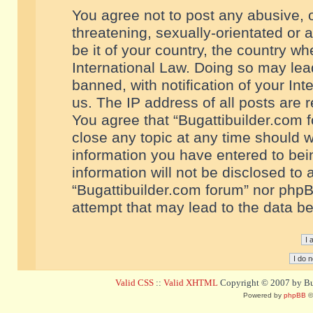
You agree not to post any abusive, o
threatening, sexually-orientated or 
be it of your country, the country w
International Law. Doing so may le
banned, with notification of your In
us. The IP address of all posts are r
You agree that “Bugattibuilder.com f
close any topic at any time should w
information you have entered to bein
information will not be disclosed to 
“Bugattibuilder.com forum” nor phpB
attempt that may lead to the data 
Valid CSS
::
Valid XHTML
Copyright © 2007 by Bug
Powered by
phpBB
©