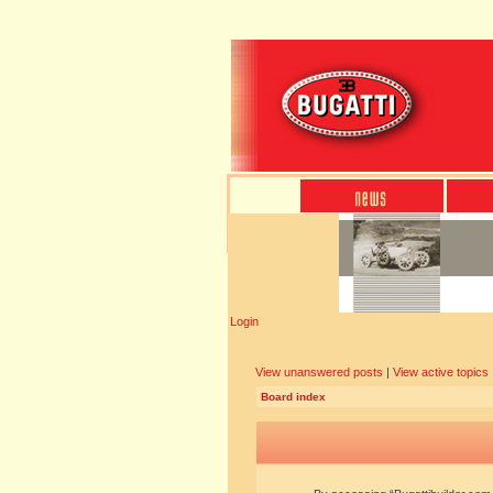
Login
View unanswered posts
|
View active topics
Board index