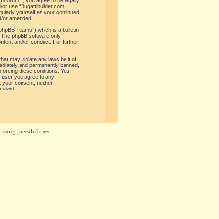
om/forum”), you agree to be legally
d/or use “Bugattibuilder.com
gularly yourself as your continued
nd/or amended.
phpBB Teams”) which is a bulletin
. The phpBB software only
ontent and/or conduct. For further
hat may violate any laws be it of
mediately and permanently banned,
enforcing these conditions. You
 a user you agree to any
t your consent, neither
omised.
ising possibilities