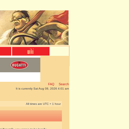
FAQ
Search
It is currently Sat Aug 08, 2026 4:01 am
All times are UTC + 1 hour