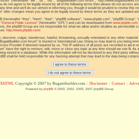
orum” (hereinafter “we”, “us”, “our”, “Bugattibuilder.com forum”, “http://www.bugattibuilder.c
ou do not agree to be legally bound by all of the following terms then please do not access an
y time and we’ll do our utmost in informing you, though it would be prudent to review this re
um” after changes mean you agree to be legally bound by these terms as they are updated a
(hereinafter “they”, “them”, “their”, “phpBB software”, “www.phpbb.com”, “phpBB Group”, “
 “
General Public License
” (hereinafter “GPL”) and can be downloaded from
www.phpbb.com
sions, the phpBB Group are not responsible for what we allow and/or disallow as permissible c
see:
http://www.phpbb.com/
.
 obscene, vulgar, slanderous, hateful, threatening, sexually-orientated or any other material t
Bugattibuilder.com forum” is hosted or International Law. Doing so may lead to you being im
 Service Provider if deemed required by us. The IP address of all posts are recorded to aid in 
um” have the right to remove, edit, move or close any topic at any time should we see fit. As
ing stored in a database. While this information will not be disclosed to any third party withou
pBB shall be held responsible for any hacking attempt that may lead to the data being compr
d XHTML
Copyright © 2007 by Bugattibuilder.com ::
Disclaimer
::
Contact
::
Advert
Powered by
phpBB
© 2000, 2002, 2005, 2007 phpBB Group