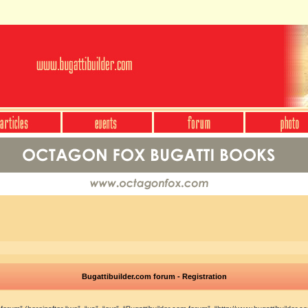
Bugattibuilder.com forum - Registration