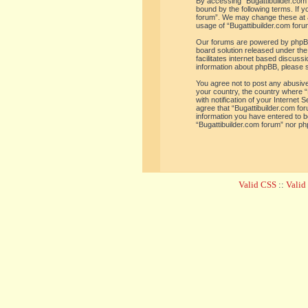
By accessing “Bugattibuilder.com f
bound by the following terms. If y
forum”. We may change these at an
usage of “Bugattibuilder.com for
Our forums are powered by phpBB 
board solution released under the
facilitates internet based discus
information about phpBB, please 
You agree not to post any abusive,
your country, the country where “
with notification of your Internet
agree that “Bugattibuilder.com for
information you have entered to be
“Bugattibuilder.com forum” nor ph
Valid CSS
::
Vali