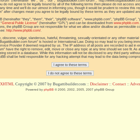
orum” (hereinafter “we”, “us”, “our”, “Bugattibuilder.com forum”, “http://www.bugattibuilder.c
ou do not agree to be legally bound by all of the following terms then please do not access an
y time and we’ll do our utmost in informing you, though it would be prudent to review this re
um” after changes mean you agree to be legally bound by these terms as they are updated a
(hereinafter “they”, “them”, “their”, “phpBB software”, “www.phpbb.com”, “phpBB Group”, “
 “
General Public License
” (hereinafter “GPL”) and can be downloaded from
www.phpbb.com
sions, the phpBB Group are not responsible for what we allow and/or disallow as permissible c
see:
http://www.phpbb.com/
.
 obscene, vulgar, slanderous, hateful, threatening, sexually-orientated or any other material t
Bugattibuilder.com forum” is hosted or International Law. Doing so may lead to you being im
 Service Provider if deemed required by us. The IP address of all posts are recorded to aid in 
um” have the right to remove, edit, move or close any topic at any time should we see fit. As
ing stored in a database. While this information will not be disclosed to any third party withou
pBB shall be held responsible for any hacking attempt that may lead to the data being compr
d XHTML
Copyright © 2007 by Bugattibuilder.com ::
Disclaimer
::
Contact
::
Advert
Powered by
phpBB
© 2000, 2002, 2005, 2007 phpBB Group