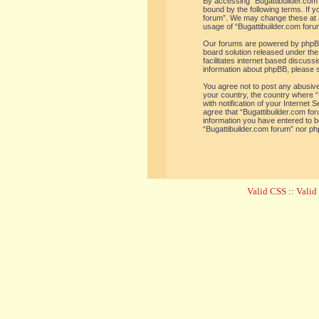
By accessing “Bugattibuilder.com f
bound by the following terms. If y
forum”. We may change these at an
usage of “Bugattibuilder.com for
Our forums are powered by phpBB 
board solution released under the
facilitates internet based discus
information about phpBB, please 
You agree not to post any abusive,
your country, the country where “
with notification of your Internet
agree that “Bugattibuilder.com for
information you have entered to be
“Bugattibuilder.com forum” nor ph
Valid CSS
::
Vali