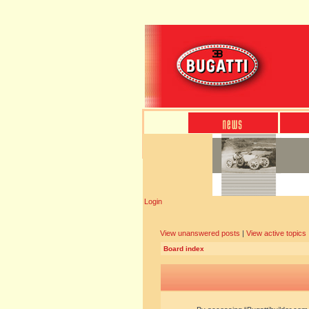
Login
View unanswered posts
|
View active topics
Board index