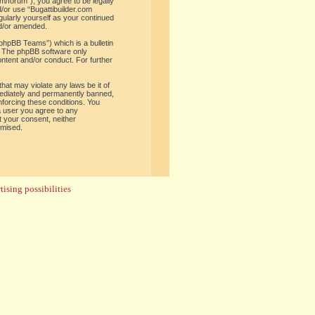
om/forum”), you agree to be legally
d/or use “Bugattibuilder.com
gularly yourself as your continued
nd/or amended.
phpBB Teams”) which is a bulletin
. The phpBB software only
ontent and/or conduct. For further
hat may violate any laws be it of
mediately and permanently banned,
enforcing these conditions. You
 a user you agree to any
t your consent, neither
omised.
ising possibilities