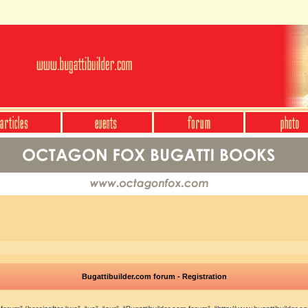
Bugattibuilder.com forum - Registration