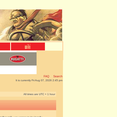
FAQ
Search
It is currently Fri Aug 07, 2026 2:45 pm
All times are UTC + 1 hour