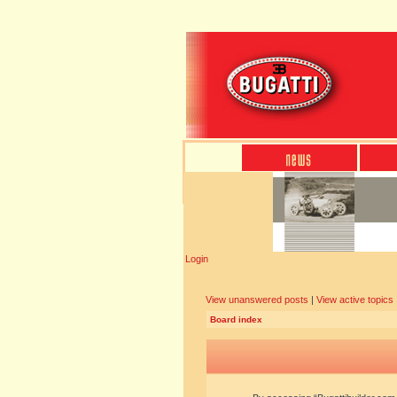
Login
View unanswered posts
|
View active topics
Board index