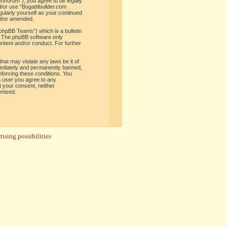
om/forum”), you agree to be legally
d/or use “Bugattibuilder.com
gularly yourself as your continued
nd/or amended.
phpBB Teams”) which is a bulletin
. The phpBB software only
ontent and/or conduct. For further
hat may violate any laws be it of
mediately and permanently banned,
enforcing these conditions. You
 a user you agree to any
t your consent, neither
omised.
ising possibilities