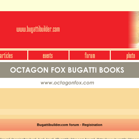
Bugattibuilder.com forum - Registration