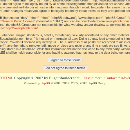
orum” (hereinafter “we”, “us”, “our”, “Bugattibuilder.com forum”, “http://www.bugattibuilder.c
ou do not agree to be legally bound by all of the following terms then please do not access an
y time and we’ll do our utmost in informing you, though it would be prudent to review this re
um” after changes mean you agree to be legally bound by these terms as they are updated a
(hereinafter “they”, “them”, “their”, “phpBB software”, “www.phpbb.com”, “phpBB Group”, “
 “
General Public License
” (hereinafter “GPL”) and can be downloaded from
www.phpbb.com
sions, the phpBB Group are not responsible for what we allow and/or disallow as permissible c
see:
http://www.phpbb.com/
.
 obscene, vulgar, slanderous, hateful, threatening, sexually-orientated or any other material t
Bugattibuilder.com forum” is hosted or International Law. Doing so may lead to you being im
 Service Provider if deemed required by us. The IP address of all posts are recorded to aid in 
um” have the right to remove, edit, move or close any topic at any time should we see fit. As
ing stored in a database. While this information will not be disclosed to any third party withou
pBB shall be held responsible for any hacking attempt that may lead to the data being compr
d XHTML
Copyright © 2007 by Bugattibuilder.com ::
Disclaimer
::
Contact
::
Advert
Powered by
phpBB
© 2000, 2002, 2005, 2007 phpBB Group