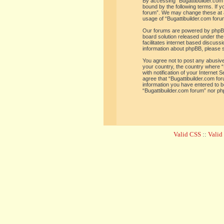
By accessing “Bugattibuilder.com f
bound by the following terms. If y
forum”. We may change these at an
usage of “Bugattibuilder.com for
Our forums are powered by phpBB 
board solution released under the
facilitates internet based discus
information about phpBB, please 
You agree not to post any abusive,
your country, the country where “
with notification of your Internet
agree that “Bugattibuilder.com for
information you have entered to be
“Bugattibuilder.com forum” nor ph
Valid CSS
::
Vali