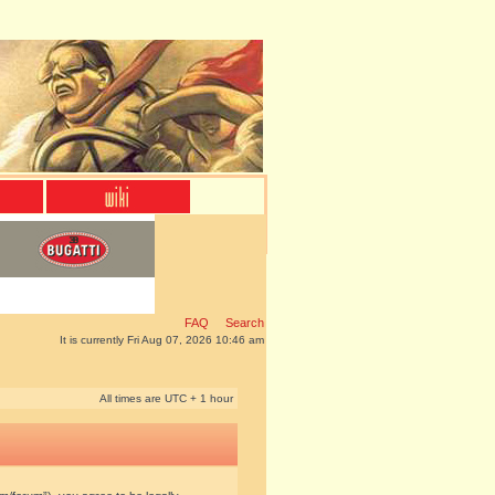
FAQ
Search
It is currently Fri Aug 07, 2026 10:46 am
All times are UTC + 1 hour