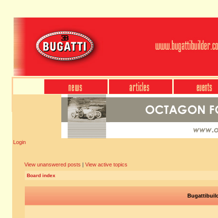
Login
View unanswered posts
|
View active topics
Board index
Bugattibuil