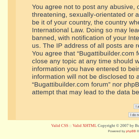
You agree not to post any abusive, o
threatening, sexually-orientated or 
be it of your country, the country w
International Law. Doing so may le
banned, with notification of your In
us. The IP address of all posts are r
You agree that “Bugattibuilder.com f
close any topic at any time should w
information you have entered to bein
information will not be disclosed to 
“Bugattibuilder.com forum” nor phpB
attempt that may lead to the data 
Valid CSS
::
Valid XHTML
Copyright © 2007 by Bug
Powered by
phpBB
©