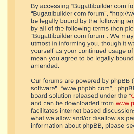
By accessing “Bugattibuilder.com foru
“Bugattibuilder.com forum”, “http://
be legally bound by the following te
by all of the following terms then p
“Bugattibuilder.com forum”. We may 
utmost in informing you, though it w
yourself as your continued usage of
mean you agree to be legally bound
amended.
Our forums are powered by phpBB (he
software”, “www.phpbb.com”, “phpBB
board solution released under the “
G
and can be downloaded from
www.p
facilitates internet based discussio
what we allow and/or disallow as per
information about phpBB, please s