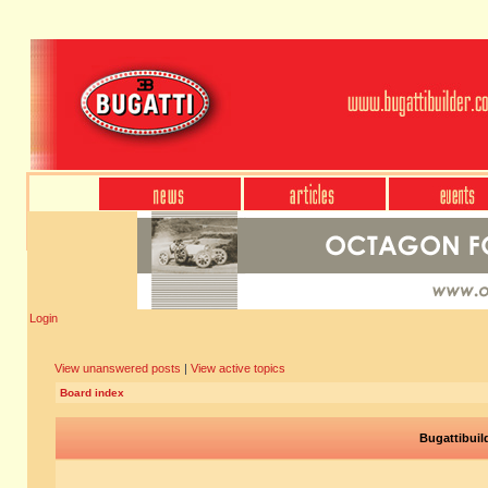
Login
View unanswered posts
|
View active topics
Board index
Bugattibuil