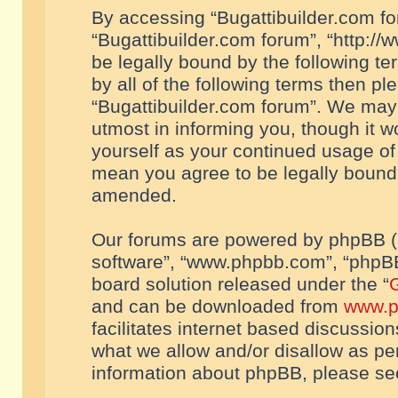
By accessing “Bugattibuilder.com foru
“Bugattibuilder.com forum”, “http://
be legally bound by the following te
by all of the following terms then p
“Bugattibuilder.com forum”. We may 
utmost in informing you, though it w
yourself as your continued usage of
mean you agree to be legally bound
amended.
Our forums are powered by phpBB (he
software”, “www.phpbb.com”, “phpBB
board solution released under the “
G
and can be downloaded from
www.p
facilitates internet based discussio
what we allow and/or disallow as per
information about phpBB, please s