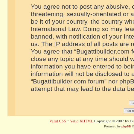
You agree not to post any abusive, o
threatening, sexually-orientated or 
be it of your country, the country w
International Law. Doing so may le
banned, with notification of your In
us. The IP address of all posts are r
You agree that “Bugattibuilder.com f
close any topic at any time should w
information you have entered to bein
information will not be disclosed to 
“Bugattibuilder.com forum” nor phpB
attempt that may lead to the data 
Valid CSS
::
Valid XHTML
Copyright © 2007 by Bug
Powered by
phpBB
©