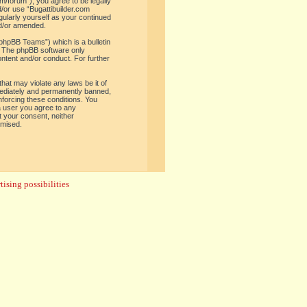
om/forum”), you agree to be legally
d/or use “Bugattibuilder.com
gularly yourself as your continued
nd/or amended.
phpBB Teams”) which is a bulletin
. The phpBB software only
ontent and/or conduct. For further
hat may violate any laws be it of
mediately and permanently banned,
enforcing these conditions. You
 a user you agree to any
t your consent, neither
omised.
ising possibilities