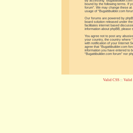
By accessing “Bugattibuilder.com f
bound by the following terms. If y
forum”. We may change these at an
usage of “Bugattibuilder.com for
Our forums are powered by phpBB 
board solution released under the
facilitates internet based discus
information about phpBB, please 
You agree not to post any abusive,
your country, the country where “
with notification of your Internet
agree that “Bugattibuilder.com for
information you have entered to be
“Bugattibuilder.com forum” nor ph
Valid CSS
::
Vali