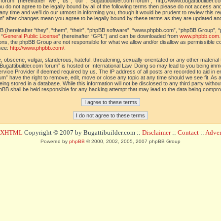
orum” (hereinafter “we”, “us”, “our”, “Bugattibuilder.com forum”, “http://www.bugattibuilder.c
ou do not agree to be legally bound by all of the following terms then please do not access an
y time and we’ll do our utmost in informing you, though it would be prudent to review this re
um” after changes mean you agree to be legally bound by these terms as they are updated a
(hereinafter “they”, “them”, “their”, “phpBB software”, “www.phpbb.com”, “phpBB Group”, “
 “
General Public License
” (hereinafter “GPL”) and can be downloaded from
www.phpbb.com
sions, the phpBB Group are not responsible for what we allow and/or disallow as permissible c
see:
http://www.phpbb.com/
.
 obscene, vulgar, slanderous, hateful, threatening, sexually-orientated or any other material t
Bugattibuilder.com forum” is hosted or International Law. Doing so may lead to you being im
 Service Provider if deemed required by us. The IP address of all posts are recorded to aid in 
um” have the right to remove, edit, move or close any topic at any time should we see fit. As
ing stored in a database. While this information will not be disclosed to any third party withou
pBB shall be held responsible for any hacking attempt that may lead to the data being compr
d XHTML
Copyright © 2007 by Bugattibuilder.com ::
Disclaimer
::
Contact
::
Advert
Powered by
phpBB
© 2000, 2002, 2005, 2007 phpBB Group