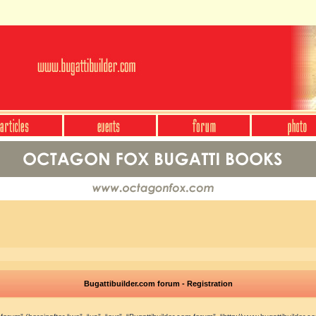
Bugattibuilder.com forum - Registration