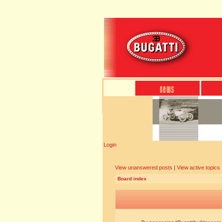
Login
View unanswered posts
|
View active topics
Board index