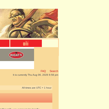
FAQ
Search
It is currently Thu Aug 06, 2026 6:58 pm
All times are UTC + 1 hour