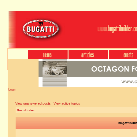
Login
View unanswered posts
|
View active topics
Board index
Bugattibuil