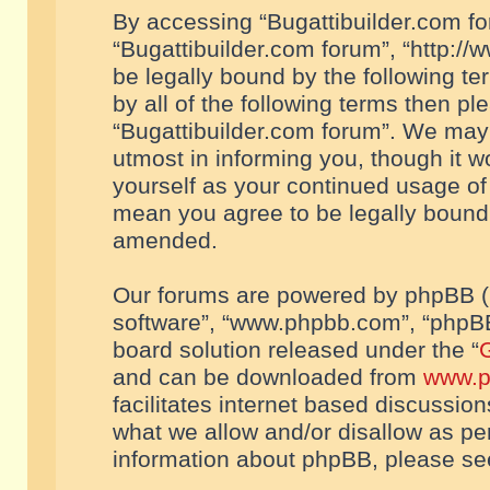
By accessing “Bugattibuilder.com foru
“Bugattibuilder.com forum”, “http://
be legally bound by the following te
by all of the following terms then p
“Bugattibuilder.com forum”. We may 
utmost in informing you, though it w
yourself as your continued usage of
mean you agree to be legally bound
amended.
Our forums are powered by phpBB (he
software”, “www.phpbb.com”, “phpBB
board solution released under the “
G
and can be downloaded from
www.p
facilitates internet based discussio
what we allow and/or disallow as per
information about phpBB, please s