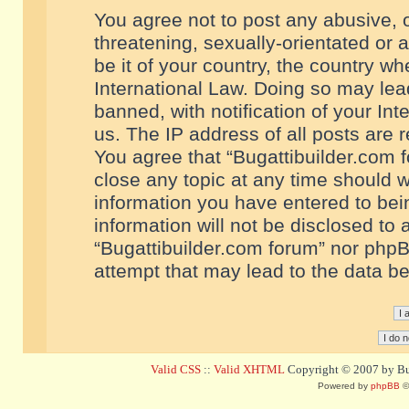
You agree not to post any abusive, o
threatening, sexually-orientated or 
be it of your country, the country w
International Law. Doing so may le
banned, with notification of your In
us. The IP address of all posts are r
You agree that “Bugattibuilder.com f
close any topic at any time should w
information you have entered to bein
information will not be disclosed to 
“Bugattibuilder.com forum” nor phpB
attempt that may lead to the data 
Valid CSS
::
Valid XHTML
Copyright © 2007 by Bug
Powered by
phpBB
©