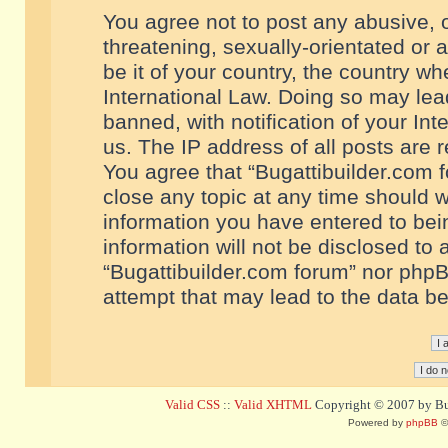
You agree not to post any abusive, o
threatening, sexually-orientated or 
be it of your country, the country w
International Law. Doing so may le
banned, with notification of your In
us. The IP address of all posts are r
You agree that “Bugattibuilder.com f
close any topic at any time should w
information you have entered to bein
information will not be disclosed to 
“Bugattibuilder.com forum” nor phpB
attempt that may lead to the data 
Valid CSS
::
Valid XHTML
Copyright © 2007 by Bug
Powered by
phpBB
©