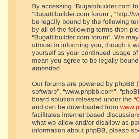
By accessing “Bugattibuilder.com foru
“Bugattibuilder.com forum”, “http://
be legally bound by the following te
by all of the following terms then p
“Bugattibuilder.com forum”. We may 
utmost in informing you, though it w
yourself as your continued usage of
mean you agree to be legally bound
amended.
Our forums are powered by phpBB (he
software”, “www.phpbb.com”, “phpBB
board solution released under the “
G
and can be downloaded from
www.p
facilitates internet based discussio
what we allow and/or disallow as per
information about phpBB, please s