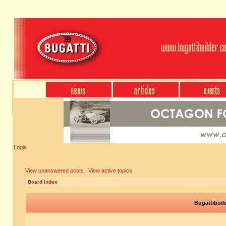
Login
View unanswered posts
|
View active topics
Board index
Bugattibuil