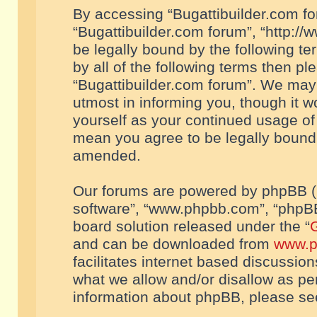
By accessing “Bugattibuilder.com foru
“Bugattibuilder.com forum”, “http://
be legally bound by the following te
by all of the following terms then p
“Bugattibuilder.com forum”. We may 
utmost in informing you, though it w
yourself as your continued usage of
mean you agree to be legally bound
amended.
Our forums are powered by phpBB (he
software”, “www.phpbb.com”, “phpBB
board solution released under the “
G
and can be downloaded from
www.p
facilitates internet based discussio
what we allow and/or disallow as per
information about phpBB, please s