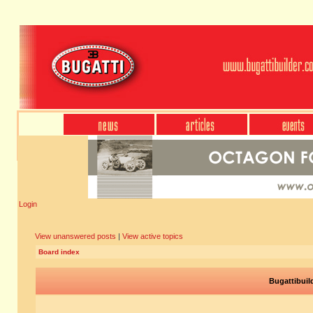
Login
View unanswered posts
|
View active topics
Board index
Bugattibuil