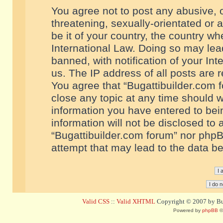
You agree not to post any abusive, o
threatening, sexually-orientated or 
be it of your country, the country w
International Law. Doing so may le
banned, with notification of your In
us. The IP address of all posts are r
You agree that “Bugattibuilder.com f
close any topic at any time should w
information you have entered to bein
information will not be disclosed to 
“Bugattibuilder.com forum” nor phpB
attempt that may lead to the data 
Valid CSS
::
Valid XHTML
Copyright © 2007 by Bug
Powered by
phpBB
©