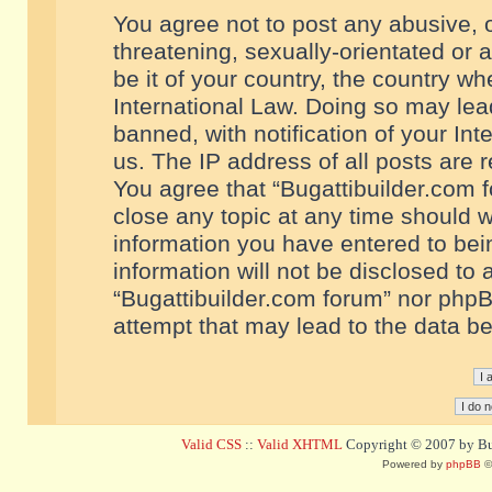
You agree not to post any abusive, o
threatening, sexually-orientated or 
be it of your country, the country w
International Law. Doing so may le
banned, with notification of your In
us. The IP address of all posts are r
You agree that “Bugattibuilder.com f
close any topic at any time should w
information you have entered to bein
information will not be disclosed to 
“Bugattibuilder.com forum” nor phpB
attempt that may lead to the data 
Valid CSS
::
Valid XHTML
Copyright © 2007 by Bug
Powered by
phpBB
©