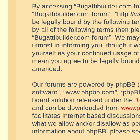
By accessing “Bugattibuilder.com foru
“Bugattibuilder.com forum”, “http://
be legally bound by the following te
by all of the following terms then p
“Bugattibuilder.com forum”. We may 
utmost in informing you, though it w
yourself as your continued usage of
mean you agree to be legally bound
amended.
Our forums are powered by phpBB (he
software”, “www.phpbb.com”, “phpBB
board solution released under the “
G
and can be downloaded from
www.p
facilitates internet based discussio
what we allow and/or disallow as per
information about phpBB, please s