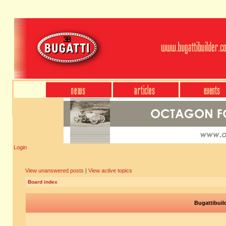
Login
View unanswered posts
|
View active topics
Board index
Bugattibuil