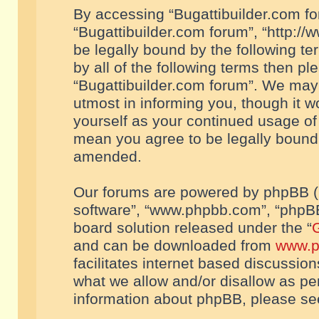
By accessing “Bugattibuilder.com foru
“Bugattibuilder.com forum”, “http://
be legally bound by the following te
by all of the following terms then p
“Bugattibuilder.com forum”. We may 
utmost in informing you, though it w
yourself as your continued usage of
mean you agree to be legally bound
amended.
Our forums are powered by phpBB (he
software”, “www.phpbb.com”, “phpBB
board solution released under the “
G
and can be downloaded from
www.p
facilitates internet based discussio
what we allow and/or disallow as per
information about phpBB, please s