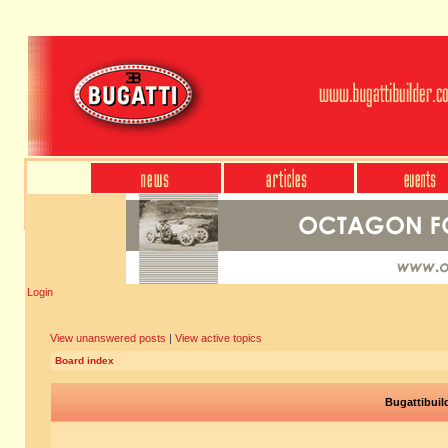
Login
View unanswered posts
|
View active topics
Board index
Bugattibuil