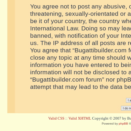
You agree not to post any abusive, o
threatening, sexually-orientated or 
be it of your country, the country w
International Law. Doing so may le
banned, with notification of your In
us. The IP address of all posts are r
You agree that “Bugattibuilder.com f
close any topic at any time should w
information you have entered to bein
information will not be disclosed to 
“Bugattibuilder.com forum” nor phpB
attempt that may lead to the data 
Valid CSS
::
Valid XHTML
Copyright © 2007 by Bug
Powered by
phpBB
©