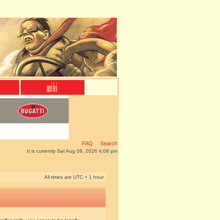
FAQ
Search
It is currently Sat Aug 08, 2026 4:08 pm
All times are UTC + 1 hour