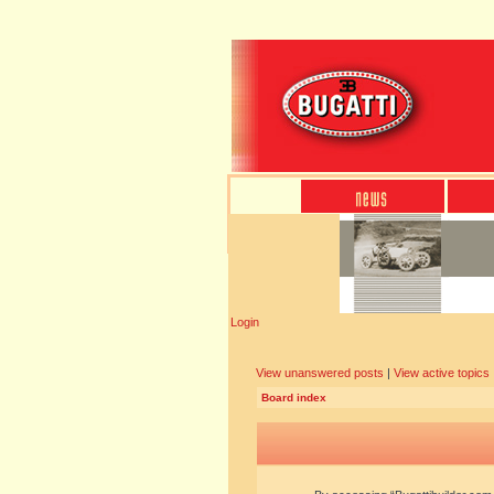
Login
View unanswered posts
|
View active topics
Board index