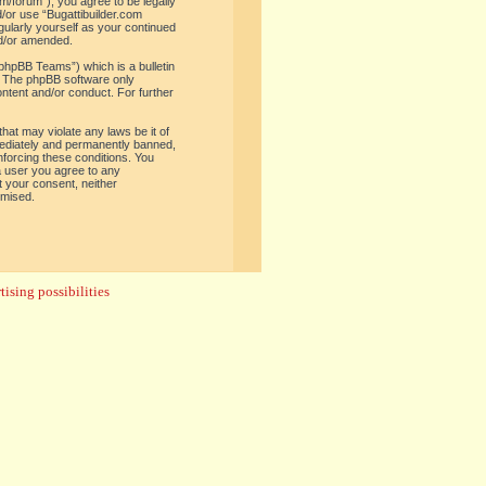
om/forum”), you agree to be legally
d/or use “Bugattibuilder.com
gularly yourself as your continued
nd/or amended.
phpBB Teams”) which is a bulletin
. The phpBB software only
ontent and/or conduct. For further
hat may violate any laws be it of
mediately and permanently banned,
enforcing these conditions. You
 a user you agree to any
t your consent, neither
omised.
ising possibilities