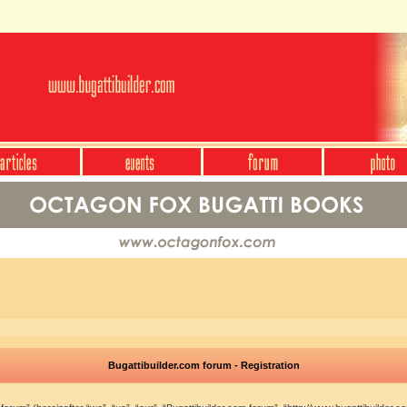
Bugattibuilder.com forum - Registration