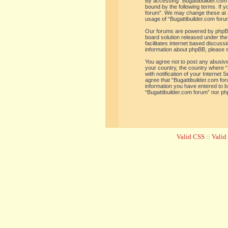
By accessing “Bugattibuilder.com f
bound by the following terms. If y
forum”. We may change these at an
usage of “Bugattibuilder.com for
Our forums are powered by phpBB 
board solution released under the
facilitates internet based discus
information about phpBB, please 
You agree not to post any abusive,
your country, the country where “
with notification of your Internet
agree that “Bugattibuilder.com for
information you have entered to be
“Bugattibuilder.com forum” nor ph
Valid CSS
::
Vali