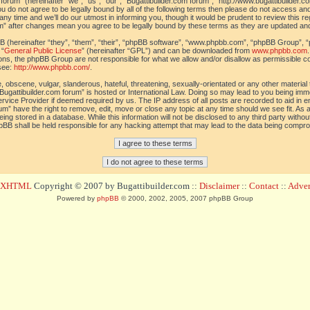
orum” (hereinafter “we”, “us”, “our”, “Bugattibuilder.com forum”, “http://www.bugattibuilder.c
ou do not agree to be legally bound by all of the following terms then please do not access an
y time and we’ll do our utmost in informing you, though it would be prudent to review this re
um” after changes mean you agree to be legally bound by these terms as they are updated a
(hereinafter “they”, “them”, “their”, “phpBB software”, “www.phpbb.com”, “phpBB Group”, “
 “
General Public License
” (hereinafter “GPL”) and can be downloaded from
www.phpbb.com
sions, the phpBB Group are not responsible for what we allow and/or disallow as permissible c
see:
http://www.phpbb.com/
.
 obscene, vulgar, slanderous, hateful, threatening, sexually-orientated or any other material t
Bugattibuilder.com forum” is hosted or International Law. Doing so may lead to you being im
 Service Provider if deemed required by us. The IP address of all posts are recorded to aid in 
um” have the right to remove, edit, move or close any topic at any time should we see fit. As
ing stored in a database. While this information will not be disclosed to any third party withou
pBB shall be held responsible for any hacking attempt that may lead to the data being compr
d XHTML
Copyright © 2007 by Bugattibuilder.com ::
Disclaimer
::
Contact
::
Advert
Powered by
phpBB
© 2000, 2002, 2005, 2007 phpBB Group