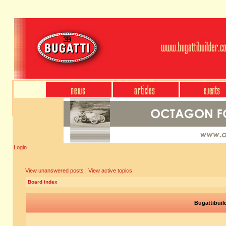
Login
View unanswered posts
|
View active topics
Board index
Bugattibuil