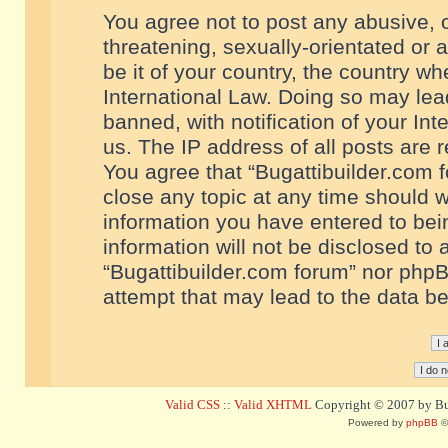
You agree not to post any abusive, o
threatening, sexually-orientated or 
be it of your country, the country w
International Law. Doing so may le
banned, with notification of your In
us. The IP address of all posts are r
You agree that “Bugattibuilder.com f
close any topic at any time should w
information you have entered to bein
information will not be disclosed to 
“Bugattibuilder.com forum” nor phpB
attempt that may lead to the data 
Valid CSS
::
Valid XHTML
Copyright © 2007 by Bug
Powered by
phpBB
©