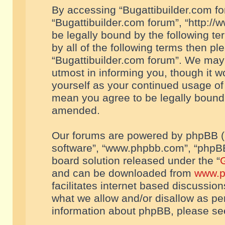
By accessing “Bugattibuilder.com foru
“Bugattibuilder.com forum”, “http://
be legally bound by the following te
by all of the following terms then p
“Bugattibuilder.com forum”. We may 
utmost in informing you, though it w
yourself as your continued usage of
mean you agree to be legally bound
amended.
Our forums are powered by phpBB (he
software”, “www.phpbb.com”, “phpBB
board solution released under the “
G
and can be downloaded from
www.p
facilitates internet based discussio
what we allow and/or disallow as per
information about phpBB, please s