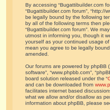
By accessing “Bugattibuilder.com foru
“Bugattibuilder.com forum”, “http://
be legally bound by the following te
by all of the following terms then p
“Bugattibuilder.com forum”. We may 
utmost in informing you, though it w
yourself as your continued usage of
mean you agree to be legally bound
amended.
Our forums are powered by phpBB (he
software”, “www.phpbb.com”, “phpBB
board solution released under the “
G
and can be downloaded from
www.p
facilitates internet based discussio
what we allow and/or disallow as per
information about phpBB, please s