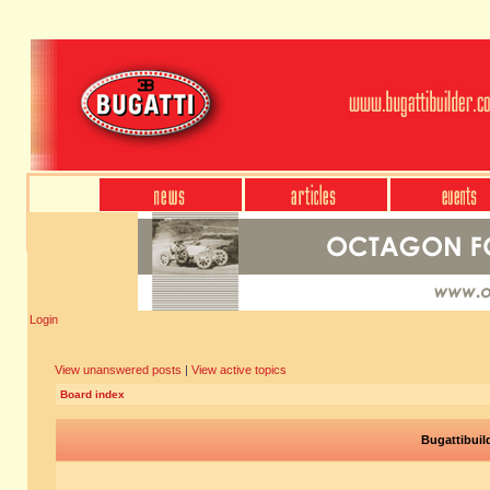
Login
View unanswered posts
|
View active topics
Board index
Bugattibuil