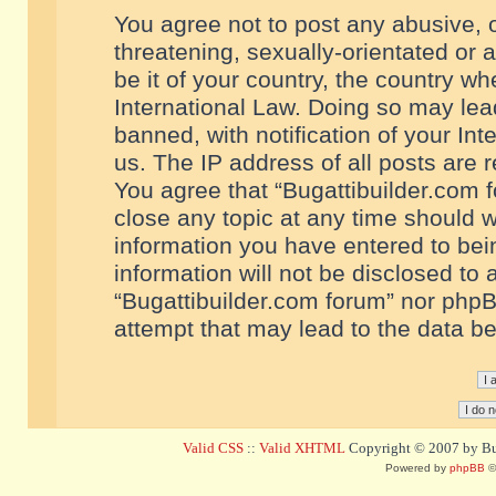
You agree not to post any abusive, o
threatening, sexually-orientated or 
be it of your country, the country w
International Law. Doing so may le
banned, with notification of your In
us. The IP address of all posts are r
You agree that “Bugattibuilder.com f
close any topic at any time should w
information you have entered to bein
information will not be disclosed to 
“Bugattibuilder.com forum” nor phpB
attempt that may lead to the data 
Valid CSS
::
Valid XHTML
Copyright © 2007 by Bug
Powered by
phpBB
©