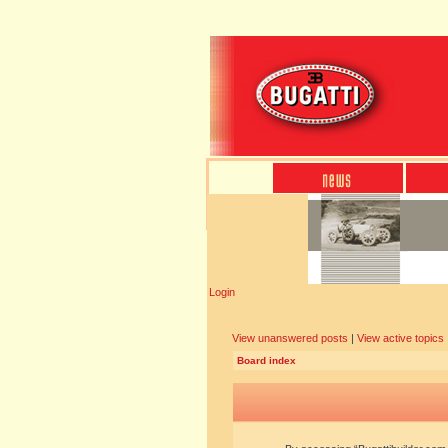
Login
View unanswered posts
|
View active topics
Board index