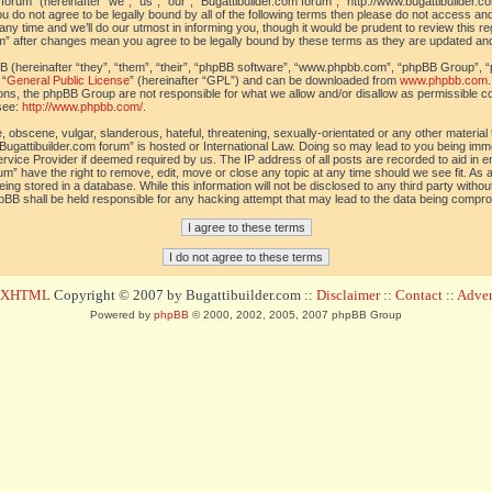
orum” (hereinafter “we”, “us”, “our”, “Bugattibuilder.com forum”, “http://www.bugattibuilder.c
ou do not agree to be legally bound by all of the following terms then please do not access an
y time and we’ll do our utmost in informing you, though it would be prudent to review this re
um” after changes mean you agree to be legally bound by these terms as they are updated a
(hereinafter “they”, “them”, “their”, “phpBB software”, “www.phpbb.com”, “phpBB Group”, “
 “
General Public License
” (hereinafter “GPL”) and can be downloaded from
www.phpbb.com
sions, the phpBB Group are not responsible for what we allow and/or disallow as permissible c
see:
http://www.phpbb.com/
.
 obscene, vulgar, slanderous, hateful, threatening, sexually-orientated or any other material t
Bugattibuilder.com forum” is hosted or International Law. Doing so may lead to you being im
 Service Provider if deemed required by us. The IP address of all posts are recorded to aid in 
um” have the right to remove, edit, move or close any topic at any time should we see fit. As
ing stored in a database. While this information will not be disclosed to any third party withou
pBB shall be held responsible for any hacking attempt that may lead to the data being compr
d XHTML
Copyright © 2007 by Bugattibuilder.com ::
Disclaimer
::
Contact
::
Advert
Powered by
phpBB
© 2000, 2002, 2005, 2007 phpBB Group