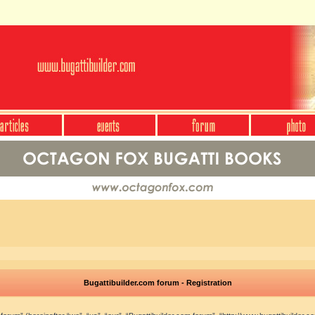
Bugattibuilder.com forum - Registration