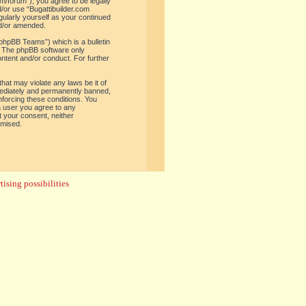
om/forum”), you agree to be legally
d/or use “Bugattibuilder.com
gularly yourself as your continued
nd/or amended.
phpBB Teams”) which is a bulletin
. The phpBB software only
ontent and/or conduct. For further
hat may violate any laws be it of
mediately and permanently banned,
enforcing these conditions. You
 a user you agree to any
t your consent, neither
omised.
ising possibilities