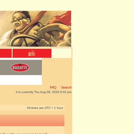
FAQ
Search
It is currently Thu Aug 06, 2026 9:03 pm
All times are UTC + 1 hour