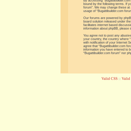
By accessing “Bugattibuilder.com f
bound by the following terms. If y
forum”. We may change these at an
usage of “Bugattibuilder.com for
Our forums are powered by phpBB 
board solution released under the
facilitates internet based discus
information about phpBB, please 
You agree not to post any abusive,
your country, the country where “
with notification of your Internet
agree that “Bugattibuilder.com for
information you have entered to be
“Bugattibuilder.com forum” nor ph
Valid CSS
::
Vali