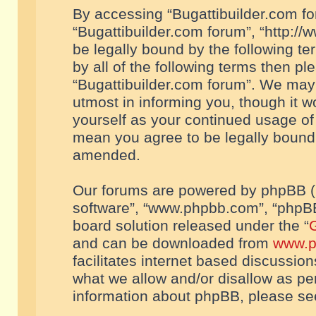
By accessing “Bugattibuilder.com foru
“Bugattibuilder.com forum”, “http://
be legally bound by the following te
by all of the following terms then p
“Bugattibuilder.com forum”. We may 
utmost in informing you, though it w
yourself as your continued usage of
mean you agree to be legally bound
amended.
Our forums are powered by phpBB (he
software”, “www.phpbb.com”, “phpBB
board solution released under the “
G
and can be downloaded from
www.p
facilitates internet based discussio
what we allow and/or disallow as per
information about phpBB, please s