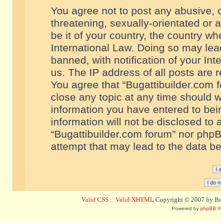
You agree not to post any abusive, o
threatening, sexually-orientated or 
be it of your country, the country w
International Law. Doing so may le
banned, with notification of your In
us. The IP address of all posts are r
You agree that “Bugattibuilder.com f
close any topic at any time should w
information you have entered to bein
information will not be disclosed to 
“Bugattibuilder.com forum” nor phpB
attempt that may lead to the data 
Valid CSS
::
Valid XHTML
Copyright © 2007 by Bug
Powered by
phpBB
©