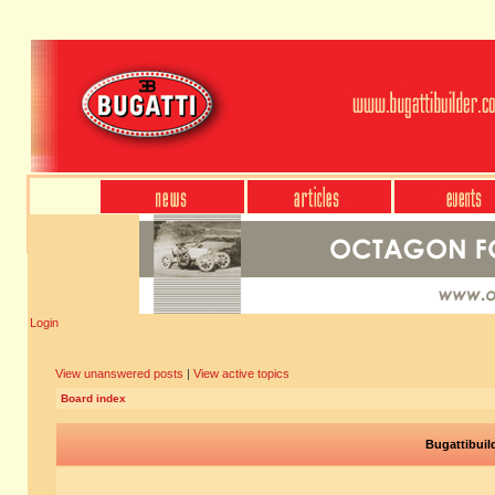
Login
View unanswered posts
|
View active topics
Board index
Bugattibuil