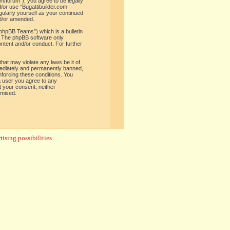
om/forum”), you agree to be legally
d/or use “Bugattibuilder.com
gularly yourself as your continued
nd/or amended.
phpBB Teams”) which is a bulletin
. The phpBB software only
ontent and/or conduct. For further
hat may violate any laws be it of
mediately and permanently banned,
enforcing these conditions. You
 a user you agree to any
t your consent, neither
omised.
ising possibilities