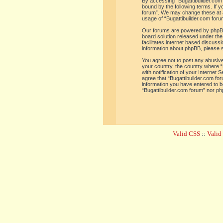
By accessing “Bugattibuilder.com f
bound by the following terms. If y
forum”. We may change these at an
usage of “Bugattibuilder.com for
Our forums are powered by phpBB 
board solution released under the
facilitates internet based discus
information about phpBB, please 
You agree not to post any abusive,
your country, the country where “
with notification of your Internet
agree that “Bugattibuilder.com for
information you have entered to be
“Bugattibuilder.com forum” nor ph
Valid CSS
::
Vali