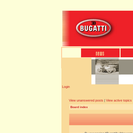
Login
View unanswered posts
|
View active topics
Board index