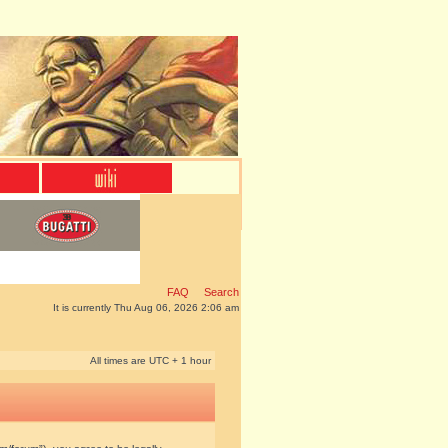
FAQ
Search
It is currently Thu Aug 06, 2026 2:06 am
All times are UTC + 1 hour