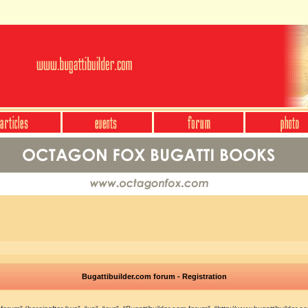
Bugattibuilder.com forum - Registration