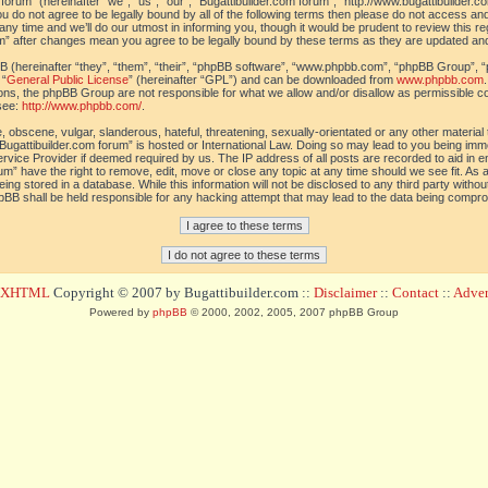
orum” (hereinafter “we”, “us”, “our”, “Bugattibuilder.com forum”, “http://www.bugattibuilder.c
ou do not agree to be legally bound by all of the following terms then please do not access an
y time and we’ll do our utmost in informing you, though it would be prudent to review this re
um” after changes mean you agree to be legally bound by these terms as they are updated a
(hereinafter “they”, “them”, “their”, “phpBB software”, “www.phpbb.com”, “phpBB Group”, “
 “
General Public License
” (hereinafter “GPL”) and can be downloaded from
www.phpbb.com
sions, the phpBB Group are not responsible for what we allow and/or disallow as permissible c
see:
http://www.phpbb.com/
.
 obscene, vulgar, slanderous, hateful, threatening, sexually-orientated or any other material t
Bugattibuilder.com forum” is hosted or International Law. Doing so may lead to you being im
 Service Provider if deemed required by us. The IP address of all posts are recorded to aid in 
um” have the right to remove, edit, move or close any topic at any time should we see fit. As
ing stored in a database. While this information will not be disclosed to any third party withou
pBB shall be held responsible for any hacking attempt that may lead to the data being compr
d XHTML
Copyright © 2007 by Bugattibuilder.com ::
Disclaimer
::
Contact
::
Advert
Powered by
phpBB
© 2000, 2002, 2005, 2007 phpBB Group