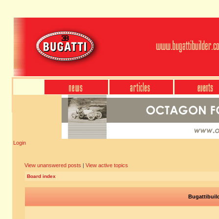
Login
View unanswered posts
|
View active topics
Board index
Bugattibuil