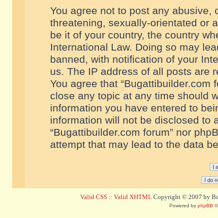
You agree not to post any abusive, o
threatening, sexually-orientated or 
be it of your country, the country w
International Law. Doing so may le
banned, with notification of your In
us. The IP address of all posts are r
You agree that “Bugattibuilder.com f
close any topic at any time should w
information you have entered to bein
information will not be disclosed to 
“Bugattibuilder.com forum” nor phpB
attempt that may lead to the data 
Valid CSS
::
Valid XHTML
Copyright © 2007 by Bug
Powered by
phpBB
©