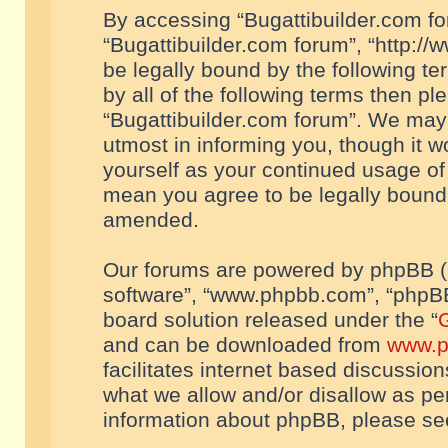
By accessing “Bugattibuilder.com foru
“Bugattibuilder.com forum”, “http://
be legally bound by the following te
by all of the following terms then p
“Bugattibuilder.com forum”. We may 
utmost in informing you, though it w
yourself as your continued usage of
mean you agree to be legally bound
amended.
Our forums are powered by phpBB (he
software”, “www.phpbb.com”, “phpBB
board solution released under the “
G
and can be downloaded from
www.p
facilitates internet based discussio
what we allow and/or disallow as per
information about phpBB, please s