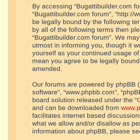
By accessing “Bugattibuilder.com foru
“Bugattibuilder.com forum”, “http://
be legally bound by the following te
by all of the following terms then p
“Bugattibuilder.com forum”. We may 
utmost in informing you, though it w
yourself as your continued usage of
mean you agree to be legally bound
amended.
Our forums are powered by phpBB (he
software”, “www.phpbb.com”, “phpBB
board solution released under the “
G
and can be downloaded from
www.p
facilitates internet based discussio
what we allow and/or disallow as per
information about phpBB, please s