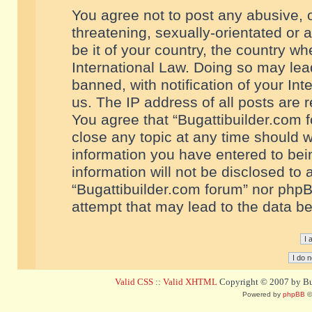
You agree not to post any abusive, o
threatening, sexually-orientated or 
be it of your country, the country w
International Law. Doing so may le
banned, with notification of your In
us. The IP address of all posts are r
You agree that “Bugattibuilder.com f
close any topic at any time should w
information you have entered to bein
information will not be disclosed to 
“Bugattibuilder.com forum” nor phpB
attempt that may lead to the data 
Valid CSS
::
Valid XHTML
Copyright © 2007 by Bug
Powered by
phpBB
©