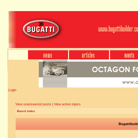
Login
View unanswered posts
|
View active topics
Board index
Bugattibuil