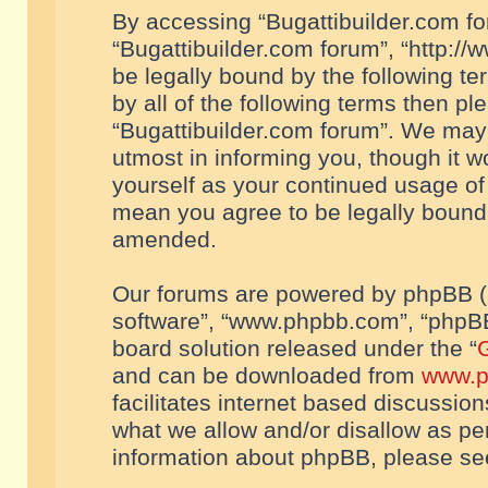
By accessing “Bugattibuilder.com foru
“Bugattibuilder.com forum”, “http://
be legally bound by the following te
by all of the following terms then p
“Bugattibuilder.com forum”. We may 
utmost in informing you, though it w
yourself as your continued usage of
mean you agree to be legally bound
amended.
Our forums are powered by phpBB (he
software”, “www.phpbb.com”, “phpBB
board solution released under the “
G
and can be downloaded from
www.p
facilitates internet based discussio
what we allow and/or disallow as per
information about phpBB, please s