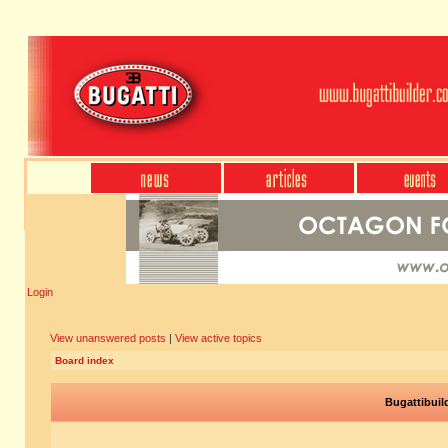
Login
View unanswered posts
|
View active topics
Board index
Bugattibuil