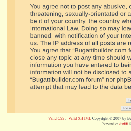
You agree not to post any abusive, o
threatening, sexually-orientated or 
be it of your country, the country w
International Law. Doing so may le
banned, with notification of your In
us. The IP address of all posts are r
You agree that “Bugattibuilder.com f
close any topic at any time should w
information you have entered to bein
information will not be disclosed to 
“Bugattibuilder.com forum” nor phpB
attempt that may lead to the data 
Valid CSS
::
Valid XHTML
Copyright © 2007 by Bug
Powered by
phpBB
©