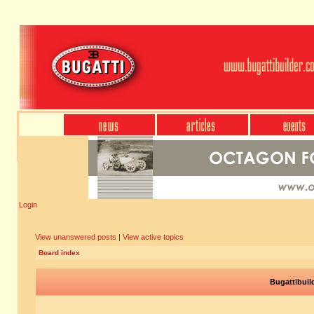
Login
View unanswered posts
|
View active topics
Board index
Bugattibuil