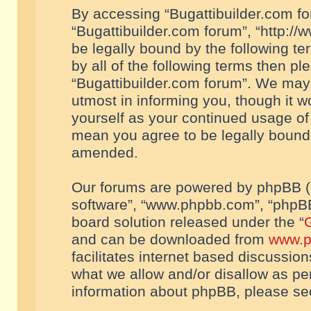
By accessing “Bugattibuilder.com foru
“Bugattibuilder.com forum”, “http://
be legally bound by the following te
by all of the following terms then p
“Bugattibuilder.com forum”. We may 
utmost in informing you, though it w
yourself as your continued usage of
mean you agree to be legally bound
amended.
Our forums are powered by phpBB (he
software”, “www.phpbb.com”, “phpBB
board solution released under the “
G
and can be downloaded from
www.p
facilitates internet based discussio
what we allow and/or disallow as per
information about phpBB, please s