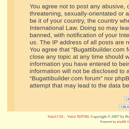
You agree not to post any abusive, o
threatening, sexually-orientated or 
be it of your country, the country w
International Law. Doing so may le
banned, with notification of your In
us. The IP address of all posts are r
You agree that “Bugattibuilder.com f
close any topic at any time should w
information you have entered to bein
information will not be disclosed to 
“Bugattibuilder.com forum” nor phpB
attempt that may lead to the data 
Valid CSS
::
Valid XHTML
Copyright © 2007 by Bug
Powered by
phpBB
©