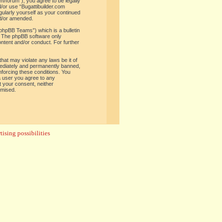
om/forum”), you agree to be legally
d/or use “Bugattibuilder.com
gularly yourself as your continued
nd/or amended.
phpBB Teams”) which is a bulletin
. The phpBB software only
ontent and/or conduct. For further
hat may violate any laws be it of
mediately and permanently banned,
enforcing these conditions. You
 a user you agree to any
t your consent, neither
omised.
ising possibilities