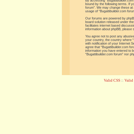
By accessing “Bugattibuilder.com f
bound by the following terms. If y
forum”. We may change these at an
usage of “Bugattibuilder.com for
Our forums are powered by phpBB 
board solution released under the
facilitates internet based discus
information about phpBB, please 
You agree not to post any abusive,
your country, the country where “
with notification of your Internet
agree that “Bugattibuilder.com for
information you have entered to be
“Bugattibuilder.com forum” nor ph
Valid CSS
::
Vali