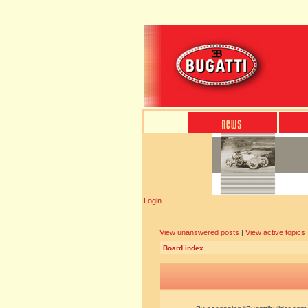
Login
View unanswered posts
|
View active topics
Board index