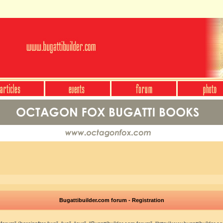
Bugattibuilder.com forum - Registration