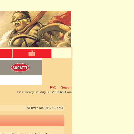
FAQ
Search
It is currently Sat Aug 08, 2026 6:04 am
All times are UTC + 1 hour