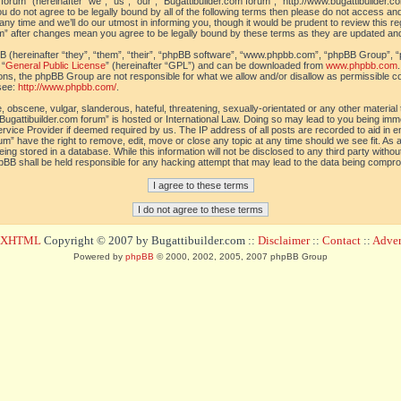
orum” (hereinafter “we”, “us”, “our”, “Bugattibuilder.com forum”, “http://www.bugattibuilder.c
ou do not agree to be legally bound by all of the following terms then please do not access an
y time and we’ll do our utmost in informing you, though it would be prudent to review this re
um” after changes mean you agree to be legally bound by these terms as they are updated a
(hereinafter “they”, “them”, “their”, “phpBB software”, “www.phpbb.com”, “phpBB Group”, “
 “
General Public License
” (hereinafter “GPL”) and can be downloaded from
www.phpbb.com
sions, the phpBB Group are not responsible for what we allow and/or disallow as permissible c
see:
http://www.phpbb.com/
.
 obscene, vulgar, slanderous, hateful, threatening, sexually-orientated or any other material t
Bugattibuilder.com forum” is hosted or International Law. Doing so may lead to you being im
 Service Provider if deemed required by us. The IP address of all posts are recorded to aid in 
um” have the right to remove, edit, move or close any topic at any time should we see fit. As
ing stored in a database. While this information will not be disclosed to any third party withou
pBB shall be held responsible for any hacking attempt that may lead to the data being compr
d XHTML
Copyright © 2007 by Bugattibuilder.com ::
Disclaimer
::
Contact
::
Advert
Powered by
phpBB
© 2000, 2002, 2005, 2007 phpBB Group