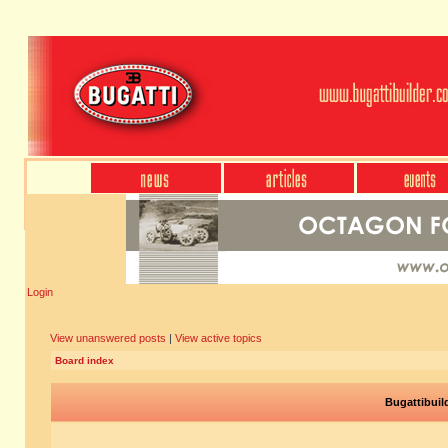
Login
View unanswered posts
|
View active topics
Board index
Bugattibuil