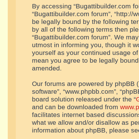
By accessing “Bugattibuilder.com foru
“Bugattibuilder.com forum”, “http://
be legally bound by the following te
by all of the following terms then p
“Bugattibuilder.com forum”. We may 
utmost in informing you, though it w
yourself as your continued usage of
mean you agree to be legally bound
amended.
Our forums are powered by phpBB (he
software”, “www.phpbb.com”, “phpBB
board solution released under the “
G
and can be downloaded from
www.p
facilitates internet based discussio
what we allow and/or disallow as per
information about phpBB, please s