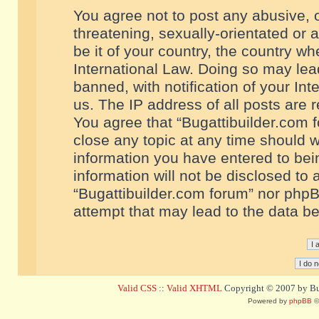
You agree not to post any abusive, o
threatening, sexually-orientated or 
be it of your country, the country w
International Law. Doing so may le
banned, with notification of your In
us. The IP address of all posts are r
You agree that “Bugattibuilder.com f
close any topic at any time should w
information you have entered to bein
information will not be disclosed to 
“Bugattibuilder.com forum” nor phpB
attempt that may lead to the data 
Valid CSS
::
Valid XHTML
Copyright © 2007 by Bug
Powered by
phpBB
©