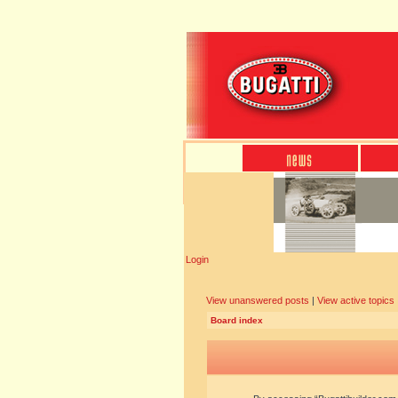
Login
View unanswered posts
|
View active topics
Board index