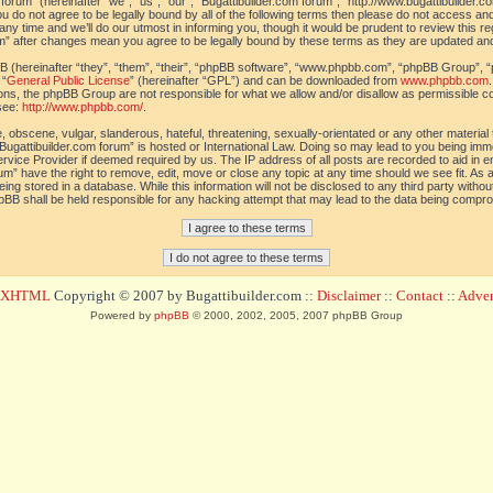
orum” (hereinafter “we”, “us”, “our”, “Bugattibuilder.com forum”, “http://www.bugattibuilder.c
ou do not agree to be legally bound by all of the following terms then please do not access an
y time and we’ll do our utmost in informing you, though it would be prudent to review this re
um” after changes mean you agree to be legally bound by these terms as they are updated a
(hereinafter “they”, “them”, “their”, “phpBB software”, “www.phpbb.com”, “phpBB Group”, “
 “
General Public License
” (hereinafter “GPL”) and can be downloaded from
www.phpbb.com
sions, the phpBB Group are not responsible for what we allow and/or disallow as permissible c
see:
http://www.phpbb.com/
.
 obscene, vulgar, slanderous, hateful, threatening, sexually-orientated or any other material t
Bugattibuilder.com forum” is hosted or International Law. Doing so may lead to you being im
 Service Provider if deemed required by us. The IP address of all posts are recorded to aid in 
um” have the right to remove, edit, move or close any topic at any time should we see fit. As
ing stored in a database. While this information will not be disclosed to any third party withou
pBB shall be held responsible for any hacking attempt that may lead to the data being compr
d XHTML
Copyright © 2007 by Bugattibuilder.com ::
Disclaimer
::
Contact
::
Advert
Powered by
phpBB
© 2000, 2002, 2005, 2007 phpBB Group