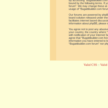
By accessing “Bugattibuilder.com f
bound by the following terms. If y
forum”. We may change these at an
usage of “Bugattibuilder.com for
Our forums are powered by phpBB 
board solution released under the
facilitates internet based discus
information about phpBB, please 
You agree not to post any abusive,
your country, the country where “
with notification of your Internet
agree that “Bugattibuilder.com for
information you have entered to be
“Bugattibuilder.com forum” nor ph
Valid CSS
::
Vali