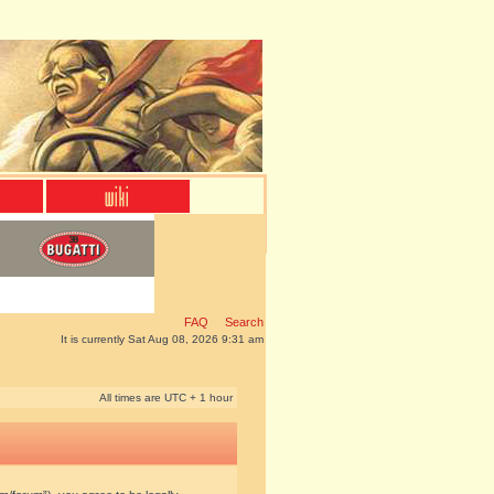
FAQ
Search
It is currently Sat Aug 08, 2026 9:31 am
All times are UTC + 1 hour