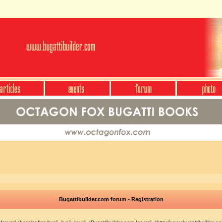
Bugattibuilder.com forum - Registration