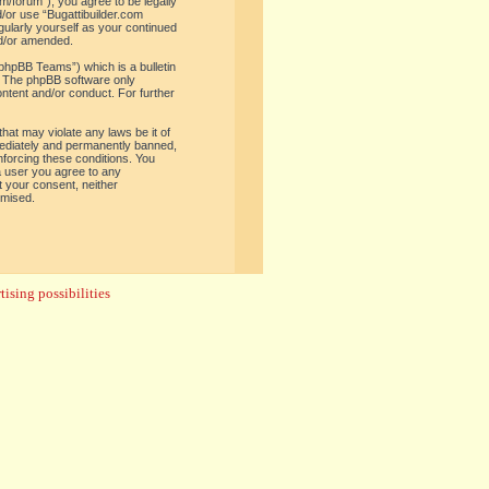
om/forum”), you agree to be legally
d/or use “Bugattibuilder.com
gularly yourself as your continued
nd/or amended.
phpBB Teams”) which is a bulletin
. The phpBB software only
ontent and/or conduct. For further
hat may violate any laws be it of
mediately and permanently banned,
enforcing these conditions. You
 a user you agree to any
t your consent, neither
omised.
ising possibilities