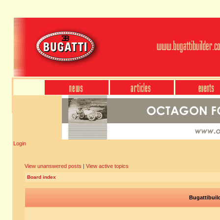
Login
View unanswered posts
|
View active topics
Board index
Bugattibuil