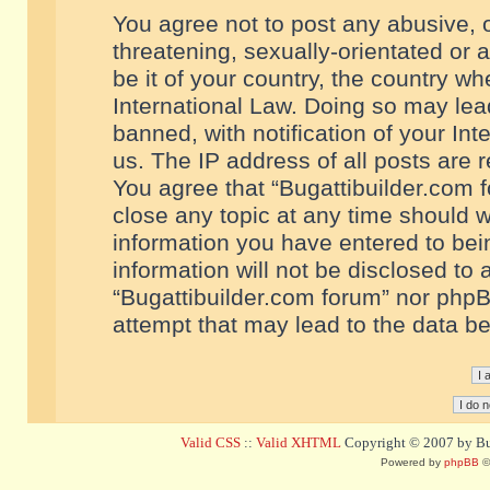
You agree not to post any abusive, o
threatening, sexually-orientated or 
be it of your country, the country w
International Law. Doing so may le
banned, with notification of your In
us. The IP address of all posts are r
You agree that “Bugattibuilder.com f
close any topic at any time should w
information you have entered to bein
information will not be disclosed to 
“Bugattibuilder.com forum” nor phpB
attempt that may lead to the data 
Valid CSS
::
Valid XHTML
Copyright © 2007 by Bug
Powered by
phpBB
©