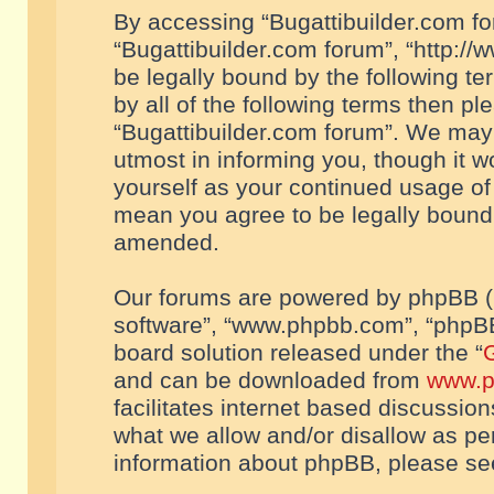
By accessing “Bugattibuilder.com foru
“Bugattibuilder.com forum”, “http://
be legally bound by the following te
by all of the following terms then p
“Bugattibuilder.com forum”. We may 
utmost in informing you, though it w
yourself as your continued usage of
mean you agree to be legally bound
amended.
Our forums are powered by phpBB (he
software”, “www.phpbb.com”, “phpBB
board solution released under the “
G
and can be downloaded from
www.p
facilitates internet based discussio
what we allow and/or disallow as per
information about phpBB, please s