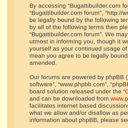
By accessing “Bugattibuilder.com foru
“Bugattibuilder.com forum”, “http://
be legally bound by the following te
by all of the following terms then p
“Bugattibuilder.com forum”. We may 
utmost in informing you, though it w
yourself as your continued usage of
mean you agree to be legally bound
amended.
Our forums are powered by phpBB (he
software”, “www.phpbb.com”, “phpBB
board solution released under the “
G
and can be downloaded from
www.p
facilitates internet based discussio
what we allow and/or disallow as per
information about phpBB, please s