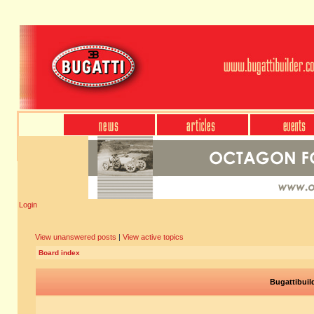
Login
View unanswered posts
|
View active topics
Board index
Bugattibuil