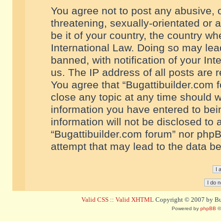
You agree not to post any abusive, o
threatening, sexually-orientated or 
be it of your country, the country w
International Law. Doing so may le
banned, with notification of your In
us. The IP address of all posts are r
You agree that “Bugattibuilder.com f
close any topic at any time should w
information you have entered to bein
information will not be disclosed to 
“Bugattibuilder.com forum” nor phpB
attempt that may lead to the data 
Valid CSS
::
Valid XHTML
Copyright © 2007 by Bug
Powered by
phpBB
©