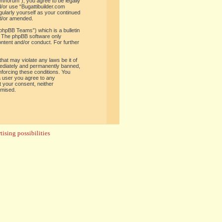
om/forum”), you agree to be legally
d/or use “Bugattibuilder.com
gularly yourself as your continued
nd/or amended.
phpBB Teams”) which is a bulletin
. The phpBB software only
ontent and/or conduct. For further
hat may violate any laws be it of
mediately and permanently banned,
enforcing these conditions. You
 a user you agree to any
t your consent, neither
omised.
ising possibilities