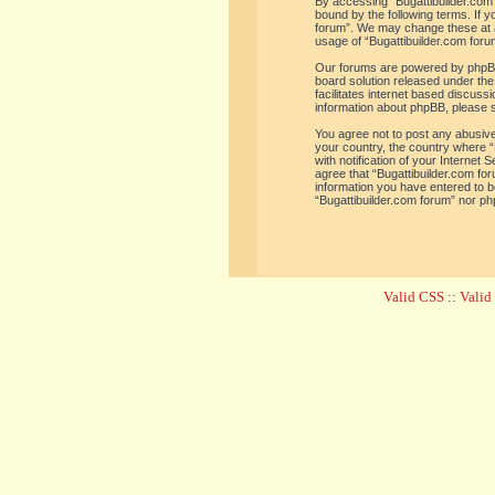
By accessing “Bugattibuilder.com f
bound by the following terms. If y
forum”. We may change these at an
usage of “Bugattibuilder.com for
Our forums are powered by phpBB 
board solution released under the
facilitates internet based discus
information about phpBB, please 
You agree not to post any abusive,
your country, the country where “
with notification of your Internet
agree that “Bugattibuilder.com for
information you have entered to be
“Bugattibuilder.com forum” nor ph
Valid CSS
::
Vali