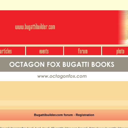
Bugattibuilder.com forum - Registration