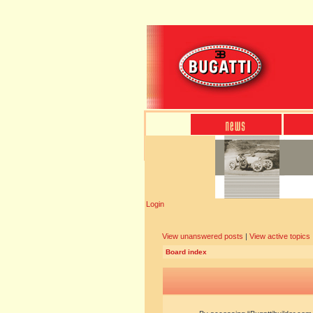
Login
View unanswered posts
|
View active topics
Board index