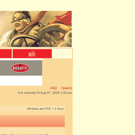
FAQ
Search
It is currently Fri Aug 07, 2026 1:50 pm
All times are UTC + 1 hour