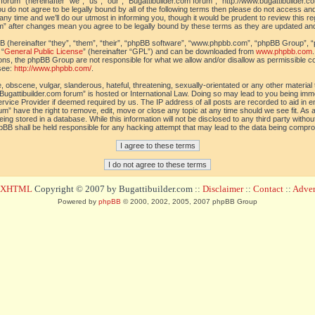
orum” (hereinafter “we”, “us”, “our”, “Bugattibuilder.com forum”, “http://www.bugattibuilder.c
ou do not agree to be legally bound by all of the following terms then please do not access an
y time and we’ll do our utmost in informing you, though it would be prudent to review this re
um” after changes mean you agree to be legally bound by these terms as they are updated a
(hereinafter “they”, “them”, “their”, “phpBB software”, “www.phpbb.com”, “phpBB Group”, “
 “
General Public License
” (hereinafter “GPL”) and can be downloaded from
www.phpbb.com
sions, the phpBB Group are not responsible for what we allow and/or disallow as permissible c
see:
http://www.phpbb.com/
.
 obscene, vulgar, slanderous, hateful, threatening, sexually-orientated or any other material t
Bugattibuilder.com forum” is hosted or International Law. Doing so may lead to you being im
 Service Provider if deemed required by us. The IP address of all posts are recorded to aid in 
um” have the right to remove, edit, move or close any topic at any time should we see fit. As
ing stored in a database. While this information will not be disclosed to any third party withou
pBB shall be held responsible for any hacking attempt that may lead to the data being compr
d XHTML
Copyright © 2007 by Bugattibuilder.com ::
Disclaimer
::
Contact
::
Advert
Powered by
phpBB
© 2000, 2002, 2005, 2007 phpBB Group