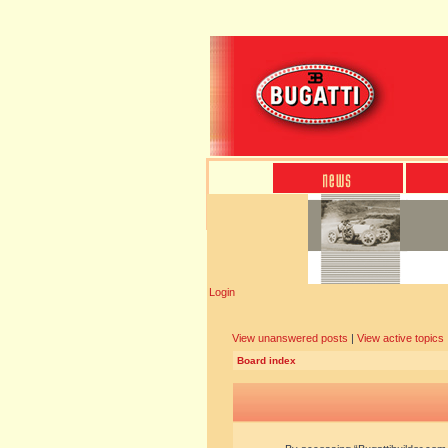
Login
View unanswered posts
|
View active topics
Board index