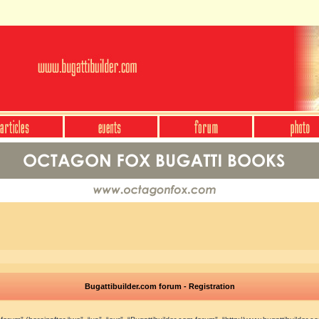
Bugattibuilder.com forum - Registration