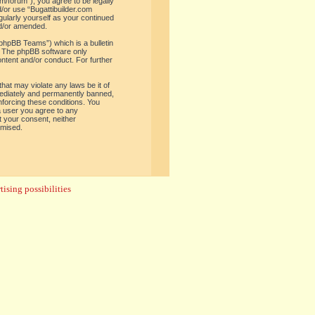
om/forum”), you agree to be legally
d/or use “Bugattibuilder.com
gularly yourself as your continued
nd/or amended.
phpBB Teams”) which is a bulletin
. The phpBB software only
ontent and/or conduct. For further
hat may violate any laws be it of
mediately and permanently banned,
enforcing these conditions. You
 a user you agree to any
t your consent, neither
omised.
ising possibilities