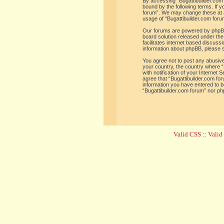
By accessing “Bugattibuilder.com f
bound by the following terms. If y
forum”. We may change these at an
usage of “Bugattibuilder.com for
Our forums are powered by phpBB 
board solution released under the
facilitates internet based discus
information about phpBB, please 
You agree not to post any abusive,
your country, the country where “
with notification of your Internet
agree that “Bugattibuilder.com for
information you have entered to be
“Bugattibuilder.com forum” nor ph
Valid CSS
::
Vali