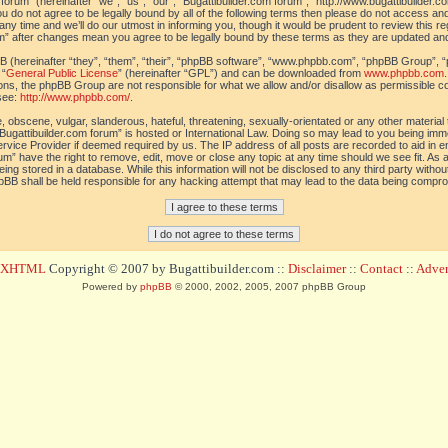
orum” (hereinafter “we”, “us”, “our”, “Bugattibuilder.com forum”, “http://www.bugattibuilder.c
ou do not agree to be legally bound by all of the following terms then please do not access an
y time and we’ll do our utmost in informing you, though it would be prudent to review this re
um” after changes mean you agree to be legally bound by these terms as they are updated a
(hereinafter “they”, “them”, “their”, “phpBB software”, “www.phpbb.com”, “phpBB Group”, “
 “
General Public License
” (hereinafter “GPL”) and can be downloaded from
www.phpbb.com
sions, the phpBB Group are not responsible for what we allow and/or disallow as permissible c
see:
http://www.phpbb.com/
.
 obscene, vulgar, slanderous, hateful, threatening, sexually-orientated or any other material t
Bugattibuilder.com forum” is hosted or International Law. Doing so may lead to you being im
 Service Provider if deemed required by us. The IP address of all posts are recorded to aid in 
um” have the right to remove, edit, move or close any topic at any time should we see fit. As
ing stored in a database. While this information will not be disclosed to any third party withou
pBB shall be held responsible for any hacking attempt that may lead to the data being compr
d XHTML
Copyright © 2007 by Bugattibuilder.com ::
Disclaimer
::
Contact
::
Advert
Powered by
phpBB
© 2000, 2002, 2005, 2007 phpBB Group