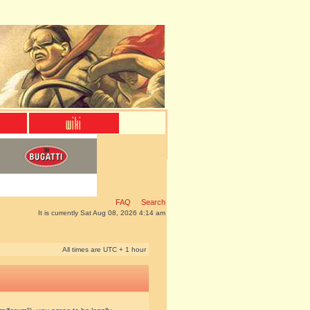
FAQ
Search
It is currently Sat Aug 08, 2026 4:14 am
All times are UTC + 1 hour