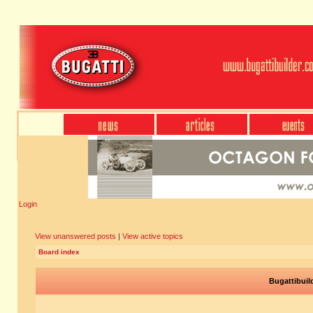
Login
View unanswered posts
|
View active topics
Board index
Bugattibuil