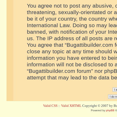
You agree not to post any abusive, o
threatening, sexually-orientated or 
be it of your country, the country w
International Law. Doing so may le
banned, with notification of your In
us. The IP address of all posts are r
You agree that “Bugattibuilder.com f
close any topic at any time should w
information you have entered to bein
information will not be disclosed to 
“Bugattibuilder.com forum” nor phpB
attempt that may lead to the data 
Valid CSS
::
Valid XHTML
Copyright © 2007 by Bug
Powered by
phpBB
©