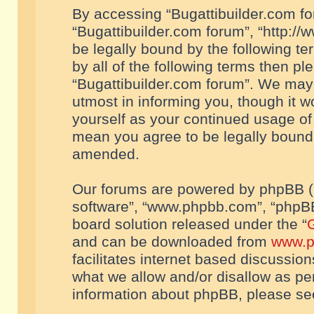
By accessing “Bugattibuilder.com foru
“Bugattibuilder.com forum”, “http://
be legally bound by the following te
by all of the following terms then p
“Bugattibuilder.com forum”. We may 
utmost in informing you, though it w
yourself as your continued usage of
mean you agree to be legally bound
amended.
Our forums are powered by phpBB (he
software”, “www.phpbb.com”, “phpBB
board solution released under the “
G
and can be downloaded from
www.p
facilitates internet based discussio
what we allow and/or disallow as per
information about phpBB, please s