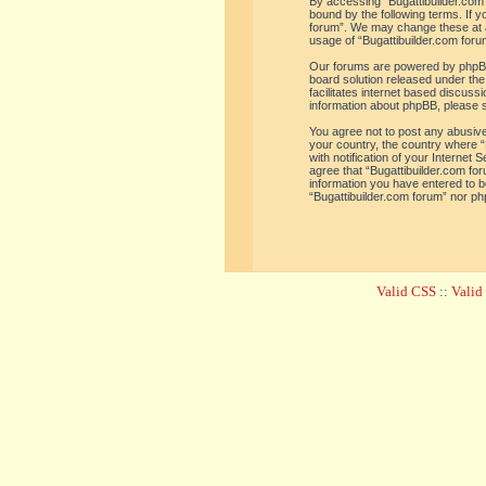
By accessing “Bugattibuilder.com f
bound by the following terms. If y
forum”. We may change these at an
usage of “Bugattibuilder.com for
Our forums are powered by phpBB 
board solution released under the
facilitates internet based discus
information about phpBB, please 
You agree not to post any abusive,
your country, the country where “
with notification of your Internet
agree that “Bugattibuilder.com for
information you have entered to be
“Bugattibuilder.com forum” nor ph
Valid CSS
::
Vali