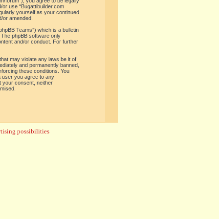
om/forum”), you agree to be legally
d/or use “Bugattibuilder.com
gularly yourself as your continued
nd/or amended.
phpBB Teams”) which is a bulletin
. The phpBB software only
ontent and/or conduct. For further
hat may violate any laws be it of
mediately and permanently banned,
enforcing these conditions. You
 a user you agree to any
t your consent, neither
omised.
ising possibilities