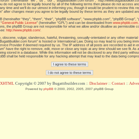
orum” (hereinafter “we”, “us”, “our”, “Bugattibuilder.com forum”, “http://www.bugattibuilder.c
ou do not agree to be legally bound by all of the following terms then please do not access an
y time and we’ll do our utmost in informing you, though it would be prudent to review this re
um” after changes mean you agree to be legally bound by these terms as they are updated a
(hereinafter “they”, “them”, “their”, “phpBB software”, “www.phpbb.com”, “phpBB Group”, “
 “
General Public License
” (hereinafter “GPL”) and can be downloaded from
www.phpbb.com
sions, the phpBB Group are not responsible for what we allow and/or disallow as permissible c
see:
http://www.phpbb.com/
.
 obscene, vulgar, slanderous, hateful, threatening, sexually-orientated or any other material t
Bugattibuilder.com forum” is hosted or International Law. Doing so may lead to you being im
 Service Provider if deemed required by us. The IP address of all posts are recorded to aid in 
um” have the right to remove, edit, move or close any topic at any time should we see fit. As
ing stored in a database. While this information will not be disclosed to any third party withou
pBB shall be held responsible for any hacking attempt that may lead to the data being compr
d XHTML
Copyright © 2007 by Bugattibuilder.com ::
Disclaimer
::
Contact
::
Advert
Powered by
phpBB
© 2000, 2002, 2005, 2007 phpBB Group