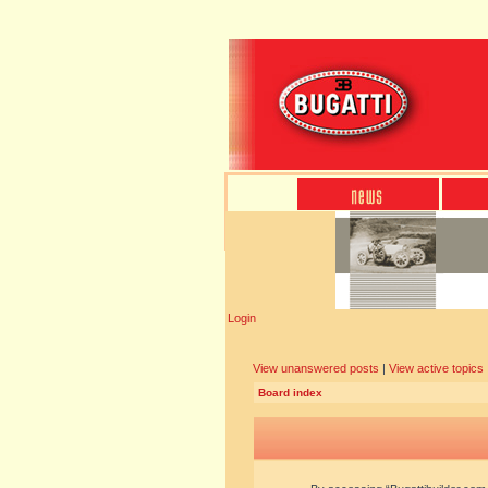
Login
View unanswered posts
|
View active topics
Board index