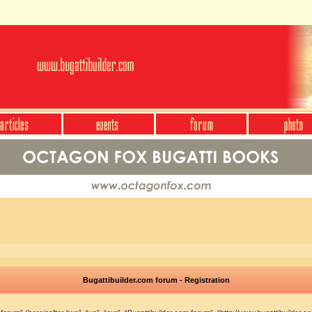
Bugattibuilder.com forum - Registration