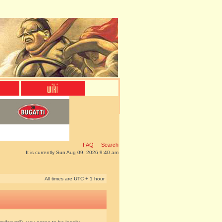
FAQ
Search
It is currently Sun Aug 09, 2026 9:40 am
All times are UTC + 1 hour