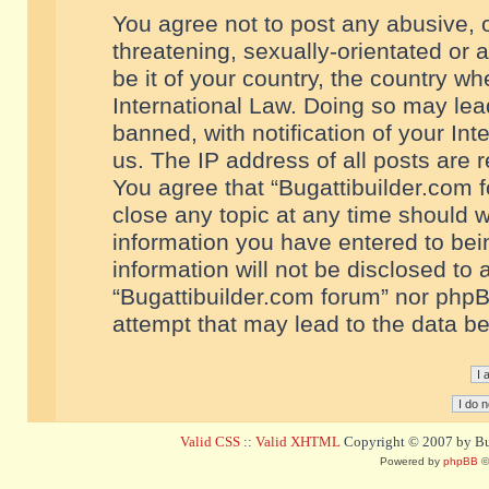
You agree not to post any abusive, o
threatening, sexually-orientated or 
be it of your country, the country w
International Law. Doing so may le
banned, with notification of your In
us. The IP address of all posts are r
You agree that “Bugattibuilder.com f
close any topic at any time should w
information you have entered to bein
information will not be disclosed to 
“Bugattibuilder.com forum” nor phpB
attempt that may lead to the data 
Valid CSS
::
Valid XHTML
Copyright © 2007 by Bug
Powered by
phpBB
©