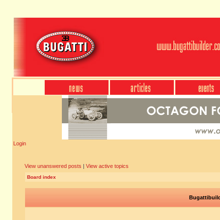
Login
View unanswered posts
|
View active topics
Board index
Bugattibuil