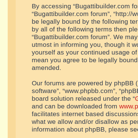
By accessing “Bugattibuilder.com foru
“Bugattibuilder.com forum”, “http://
be legally bound by the following te
by all of the following terms then p
“Bugattibuilder.com forum”. We may 
utmost in informing you, though it w
yourself as your continued usage of
mean you agree to be legally bound
amended.
Our forums are powered by phpBB (he
software”, “www.phpbb.com”, “phpBB
board solution released under the “
G
and can be downloaded from
www.p
facilitates internet based discussio
what we allow and/or disallow as per
information about phpBB, please s