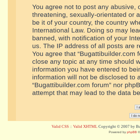
You agree not to post any abusive, o
threatening, sexually-orientated or 
be it of your country, the country w
International Law. Doing so may le
banned, with notification of your In
us. The IP address of all posts are r
You agree that “Bugattibuilder.com f
close any topic at any time should w
information you have entered to bein
information will not be disclosed to 
“Bugattibuilder.com forum” nor phpB
attempt that may lead to the data 
Valid CSS
::
Valid XHTML
Copyright © 2007 by Bug
Powered by
phpBB
©