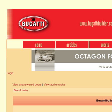
Login
View unanswered posts
|
View active topics
Board index
Bugattibuil