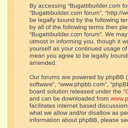
By accessing “Bugattibuilder.com foru
“Bugattibuilder.com forum”, “http://
be legally bound by the following te
by all of the following terms then p
“Bugattibuilder.com forum”. We may 
utmost in informing you, though it w
yourself as your continued usage of
mean you agree to be legally bound
amended.
Our forums are powered by phpBB (he
software”, “www.phpbb.com”, “phpBB
board solution released under the “
G
and can be downloaded from
www.p
facilitates internet based discussio
what we allow and/or disallow as per
information about phpBB, please s