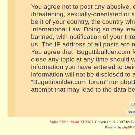
You agree not to post any abusive, o
threatening, sexually-orientated or 
be it of your country, the country w
International Law. Doing so may le
banned, with notification of your In
us. The IP address of all posts are r
You agree that “Bugattibuilder.com f
close any topic at any time should w
information you have entered to bein
information will not be disclosed to 
“Bugattibuilder.com forum” nor phpB
attempt that may lead to the data 
Valid CSS
::
Valid XHTML
Copyright © 2007 by Bug
Powered by
phpBB
©