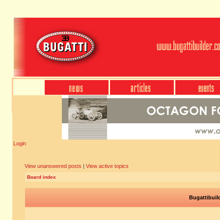
Login
View unanswered posts
|
View active topics
Board index
Bugattibuil