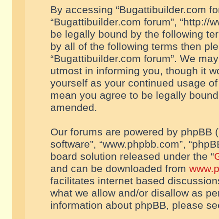
By accessing “Bugattibuilder.com foru
“Bugattibuilder.com forum”, “http://
be legally bound by the following te
by all of the following terms then p
“Bugattibuilder.com forum”. We may 
utmost in informing you, though it w
yourself as your continued usage of
mean you agree to be legally bound
amended.
Our forums are powered by phpBB (he
software”, “www.phpbb.com”, “phpBB
board solution released under the “
G
and can be downloaded from
www.p
facilitates internet based discussio
what we allow and/or disallow as per
information about phpBB, please s