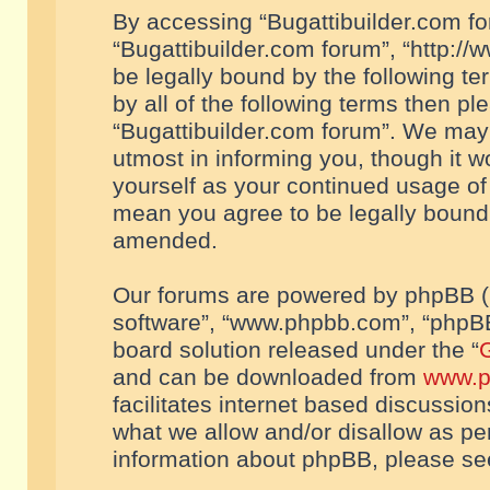
By accessing “Bugattibuilder.com foru
“Bugattibuilder.com forum”, “http://
be legally bound by the following te
by all of the following terms then p
“Bugattibuilder.com forum”. We may 
utmost in informing you, though it w
yourself as your continued usage of
mean you agree to be legally bound
amended.
Our forums are powered by phpBB (he
software”, “www.phpbb.com”, “phpBB
board solution released under the “
G
and can be downloaded from
www.p
facilitates internet based discussio
what we allow and/or disallow as per
information about phpBB, please s