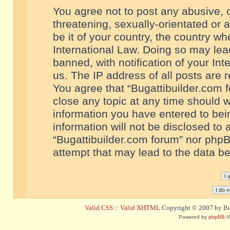
You agree not to post any abusive, o
threatening, sexually-orientated or 
be it of your country, the country w
International Law. Doing so may le
banned, with notification of your In
us. The IP address of all posts are r
You agree that “Bugattibuilder.com f
close any topic at any time should w
information you have entered to bein
information will not be disclosed to 
“Bugattibuilder.com forum” nor phpB
attempt that may lead to the data 
Valid CSS
::
Valid XHTML
Copyright © 2007 by Bug
Powered by
phpBB
©