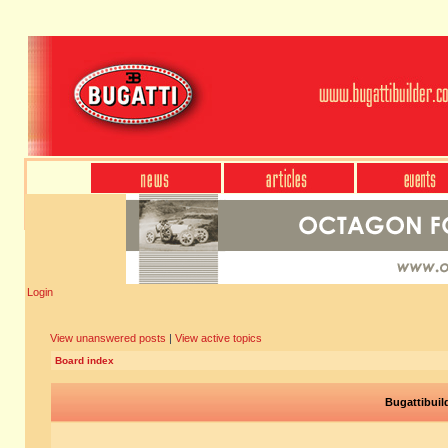
Login
View unanswered posts
|
View active topics
Board index
Bugattibuil