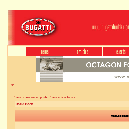
Login
View unanswered posts
|
View active topics
Board index
Bugattibuil