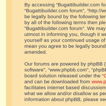
By accessing “Bugattibuilder.com foru
“Bugattibuilder.com forum”, “http://
be legally bound by the following te
by all of the following terms then p
“Bugattibuilder.com forum”. We may 
utmost in informing you, though it w
yourself as your continued usage of
mean you agree to be legally bound
amended.
Our forums are powered by phpBB (he
software”, “www.phpbb.com”, “phpBB
board solution released under the “
G
and can be downloaded from
www.p
facilitates internet based discussio
what we allow and/or disallow as per
information about phpBB, please s