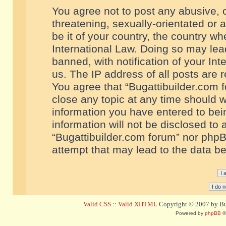
You agree not to post any abusive, o
threatening, sexually-orientated or 
be it of your country, the country w
International Law. Doing so may le
banned, with notification of your In
us. The IP address of all posts are r
You agree that “Bugattibuilder.com f
close any topic at any time should w
information you have entered to bein
information will not be disclosed to 
“Bugattibuilder.com forum” nor phpB
attempt that may lead to the data 
Valid CSS
::
Valid XHTML
Copyright © 2007 by Bug
Powered by
phpBB
©